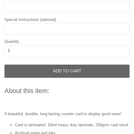
Special Instructions (optional)
Quantity
ADD TO CART
About this item:
A beautiful, durable, long lasting counter card to display good news!
Card is laminated; 10mil heavy duty laminate; 230gsm card stock
Archival paper and inks