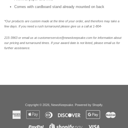
Comes with cardboard stand already mounted on back
*Our products are custom made at the time of your order, and therefore may take a
few days. If you need a rush turnaround please give us a call at 1-804-
215-3963 or email us at customerservice@newskeepsake.com for information about
our pricing and turnaround times. If your award date is not listed, please email us for
further assistance.
Copyright © 2026,
NewsKeepsake
.
Powered by Shopify
.
American
Apple
Diners
Discover
Google
Master
Express
Pay
Club
Pay
Paypal
Visa
Shopify