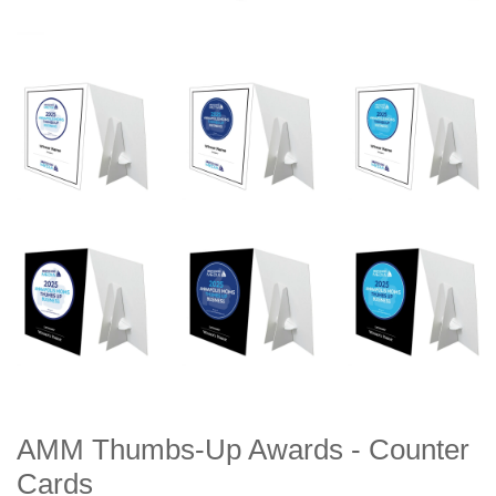
AMM Thumbs-Up Awards - Counter
Cards