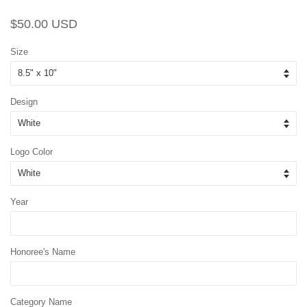
Regular
Sale
$50.00 USD
price
price
Size
Design
Logo Color
Year
Honoree's Name
Category Name