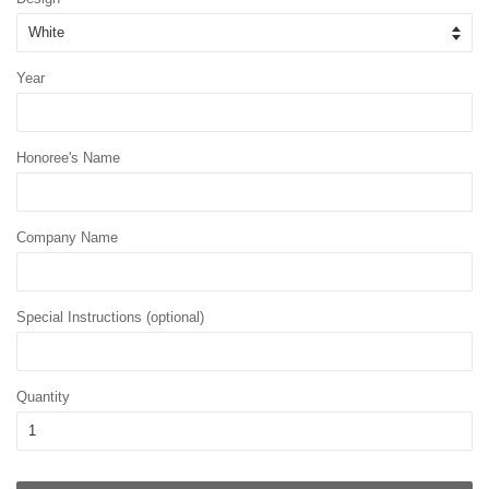
Year
Honoree's Name
Company Name
Special Instructions (optional)
Quantity