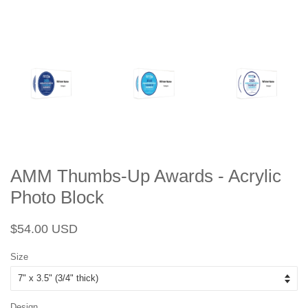
AMM Thumbs-Up Awards - Acrylic
Photo Block
Regular
Sale
$54.00 USD
price
price
Size
Design