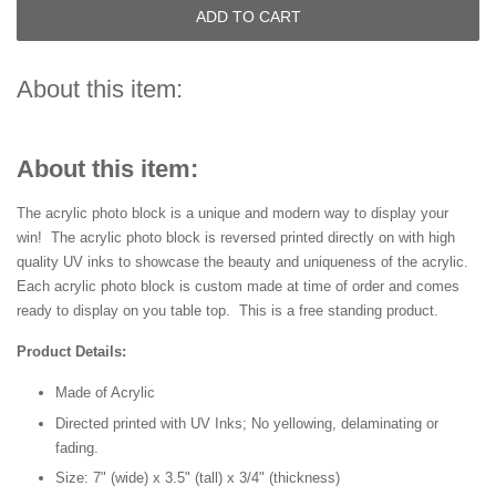
ADD TO CART
About this item:
About this item:
The acrylic photo block is a unique and modern way to display your
win! The acrylic photo block is reversed printed directly on with high
quality UV inks to showcase the beauty and uniqueness of the acrylic.
Each acrylic photo block is custom made at time of order and comes
ready to display on you table top. This is a free standing product.
Product Details:
Made of Acrylic
Directed printed with UV Inks; No yellowing, delaminating or
fading.
Size: 7" (wide) x 3.5" (tall) x 3/4" (thickness)