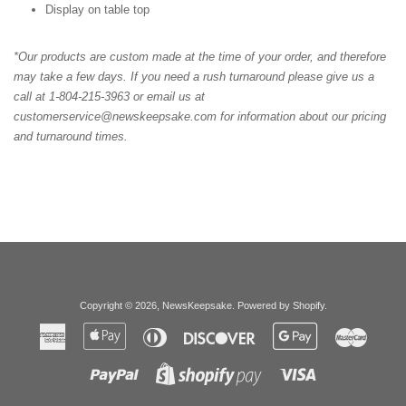
Display on table top
*Our products are custom made at the time of your order, and therefore
may take a few days. If you need a rush turnaround please give us a
call at 1-804-215-3963 or email us at
customerservice@newskeepsake.com for information about our pricing
and turnaround times.
Copyright © 2026,
NewsKeepsake
.
Powered by Shopify
.
American
Apple
Diners
Discover
Google
Master
Express
Pay
Club
Pay
Paypal
Visa
Shopify
Pay