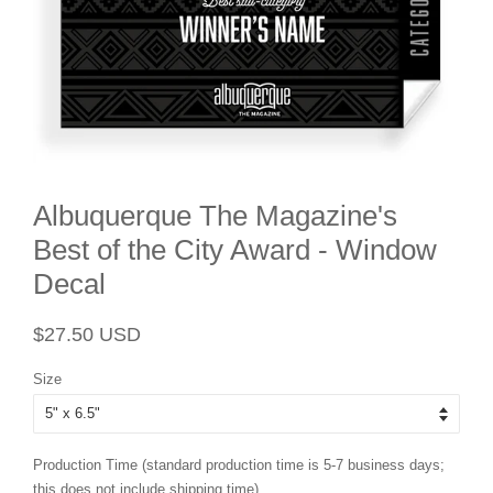
Albuquerque The Magazine's
Best of the City Award - Window
Decal
Regular
Sale
$27.50 USD
price
price
Size
Production Time (standard production time is 5-7 business days;
this does not include shipping time)