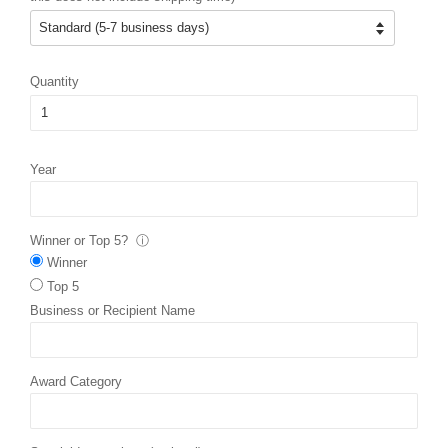
Quantity
Year
Winner or Top 5?
ⓘ
Winner
Top 5
Business or Recipient Name
Award Category