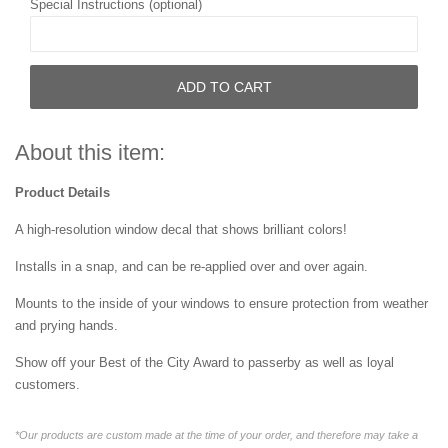
Special Instructions (optional)
ADD TO CART
About this item:
Product Details
A high-resolution window decal that shows brilliant colors!
Installs in a snap, and can be re-applied over and over again.
Mounts to the inside of your windows to ensure protection from weather
and prying hands.
Show off your Best of the City Award to passerby as well as loyal
customers.
*Our products are custom made at the time of your order, and therefore may take a