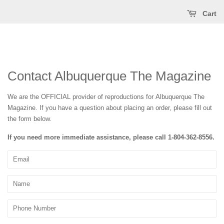
Cart
Contact Albuquerque The Magazine
We are the OFFICIAL provider of reproductions for Albuquerque The
Magazine
. If you have a question about placing an order, please fill out
the form below.
If you need more immediate assistance, please call
1-804-362-8556
.
Email
Name
Phone
Number