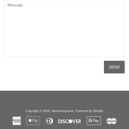
Message
Copyright © 2026,
NewsKeepsake
.
Powered by Shopify
.
American
Apple
Diners
Discover
Google
Master
Express
Pay
Club
Pay