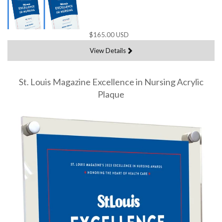
$165.00 USD
View Details
St. Louis Magazine Excellence in Nursing Acrylic
Plaque