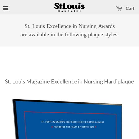
se main menu
Open main menu
Cart
St. Louis Excellence in Nursing Awards
are available in the following plaque styles:
St. Louis Magazine Excellence in Nursing Hardiplaque