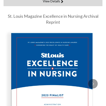
View Details
St. Louis Magazine Excellence in Nursing Archival
Reprint