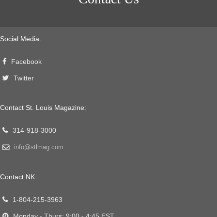
Social Media:
Facebook
Twitter
Contact St. Louis Magazine:
314-918-3000
info@stlmag.com
Contact NK:
1-804-215-3963
Monday - Thurs: 9:00 - 4:45 EST