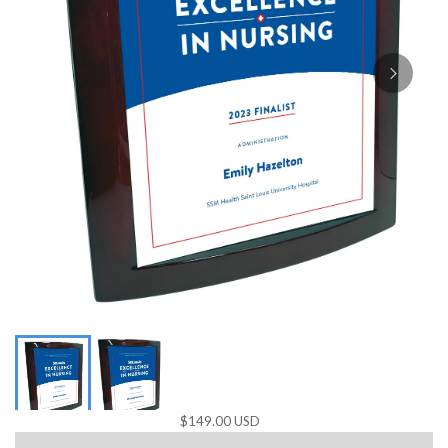
$149.00 USD