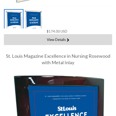
$174.00 USD
View Details
St. Louis Magazine Excellence in Nursing Rosewood
with Metal Inlay