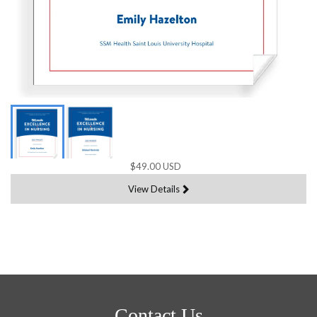
$49.00 USD
View Details
Contact Us