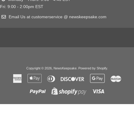
Fri: 9:00 - 2:00pm EST
Email Us at customerservice @ newskeepsake.com
Copyright © 2026,
NewsKeepsake
.
Powered by Shopify
.
American
Apple
Diners
Discover
Google
Master
Express
Pay
Club
Pay
Paypal
Visa
Shopify
Pay