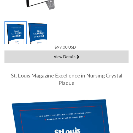
$99.00 USD
View Details
St. Louis Magazine Excellence in Nursing Crystal
Plaque