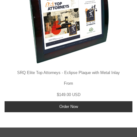
SRQ Elite Top Attorneys - Eclipse Plaque with Metal Inlay
From
$149.00 USD
Order Now