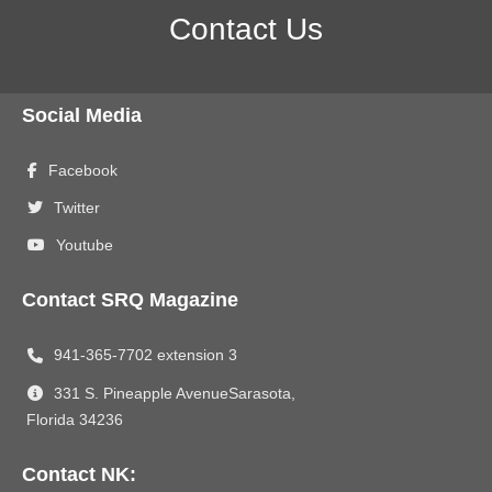
Contact Us
Social Media
Facebook
Twitter
Youtube
Contact SRQ Magazine
941-365-7702 extension 3
331 S. Pineapple AvenueSarasota,
Florida 34236
Contact NK: