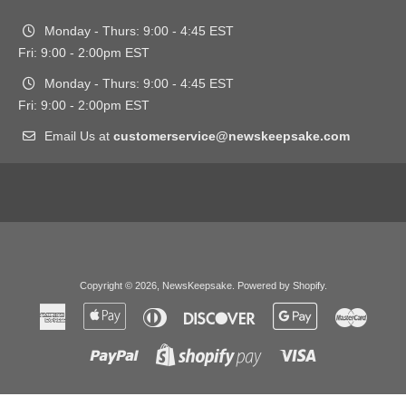
Monday - Thurs: 9:00 - 4:45 EST
Fri: 9:00 - 2:00pm EST
Monday - Thurs: 9:00 - 4:45 EST
Fri: 9:00 - 2:00pm EST
Email Us at
customerservice@newskeepsake.com
Copyright © 2026,
NewsKeepsake
.
Powered by Shopify
.
American
Apple
Diners
Discover
Google
Master
Express
Pay
Club
Pay
Paypal
Visa
Shopify
Pay