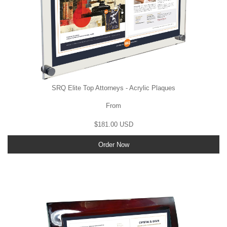
SRQ Elite Top Attorneys - Acrylic Plaques
From
$181.00 USD
Order Now