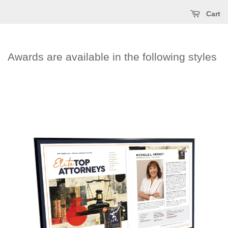
Cart
Awards are available in the following styles