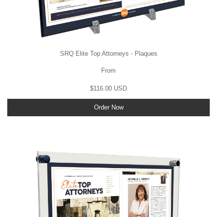
SRQ Elite Top Attorneys - Plaques
From
$116.00 USD
Order Now