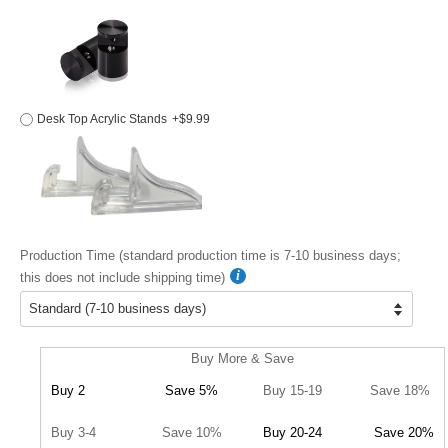
Desk Top Acrylic Stands
+$9.99
Production Time (standard production time is 7-10 business days;
this does not include shipping time)
Buy More & Save
Buy 2
Save 5%
Buy 15-19
Save 18%
Buy 3-4
Save 10%
Buy 20-24
Save 20%