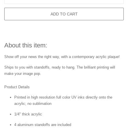
ADD TO CART
About this item:
Show off your news the right way, with a contemporary acrylic plaque!
Ships to you with standoffs, ready to hang. The brilliant printing will
make your image pop.
Product Details
Printed in high resolution full color UV inks directly onto the
acrylic; no sublimation
1/4" thick acrylic
4 aluminum standoffs are included