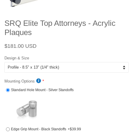
SRQ Elite Top Attorneys - Acrylic
Plaques
Regular
Sale
$181.00 USD
price
price
Design & Size
Mounting Options
Standard Hole Mount - Silver Standoffs
Edge Grip Mount - Black Standoffs
+$39.99