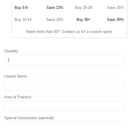
Buy 5-9
Save 13%
Buy 25-29
Save 25%
Buy 10-14
Save 15%
Buy 30+
Save 30%
Need more than 50? Contact us for a custom quote
Quantity
Lawyer Name
Area of Practice
Special Instructions (optional)