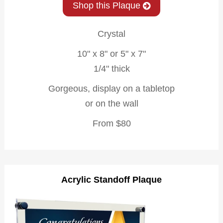
Shop this Plaque
Crystal
10" x 8" or 5" x 7"
1/4" thick
Gorgeous, display on a tabletop
or on the wall
From $80
Acrylic Standoff Plaque