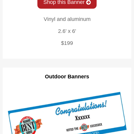
Shop this Banner
Vinyl and aluminum
2.6' x 6'
$199
Outdoor Banners