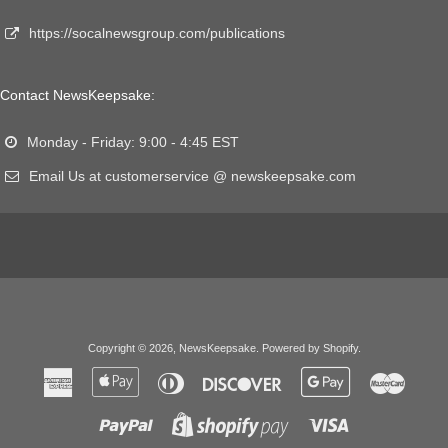
https://socalnewsgroup.com/publications
Contact NewsKeepsake:
Monday - Friday: 9:00 - 4:45 EST
Email Us at customerservice @ newskeepsake.com
Copyright © 2026,
NewsKeepsake
.
Powered by Shopify
.
American
Apple
Diners
Discover
Google
Master
Express
Pay
Club
Pay
Paypal
Visa
Shopify
Pay