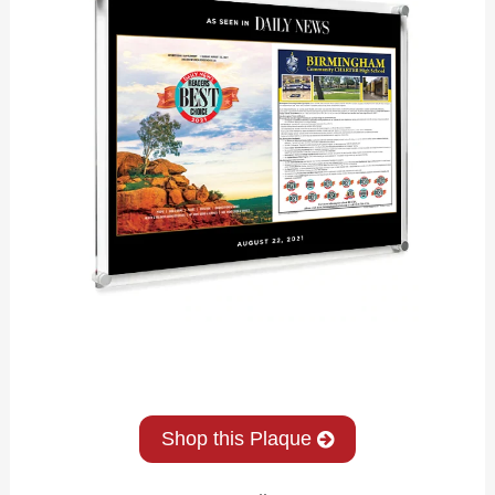
Shop this Plaque