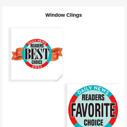
Window Clings