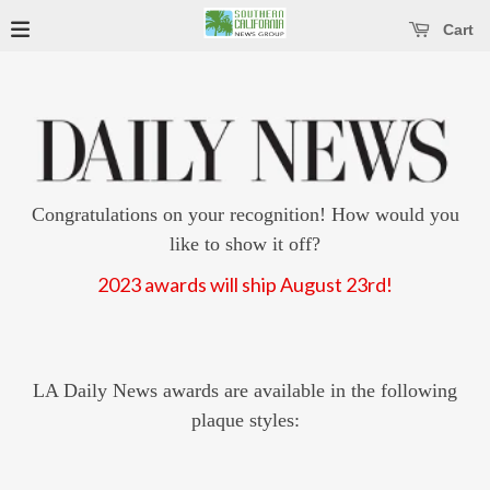
se main menu
Open main menu
Cart
Congratulations on your recognition! How would you
like to show it off?
2023 awards will ship August 23rd!
LA Daily News awards are available in the following
plaque styles: