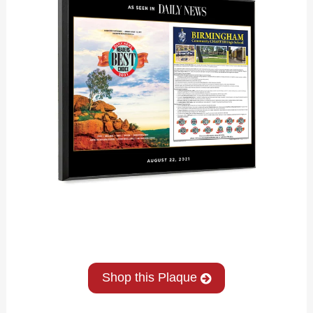
Shop this Plaque