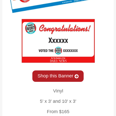
Shop this Banner
Vinyl
5' x 3' and 10' x 3'
From $165