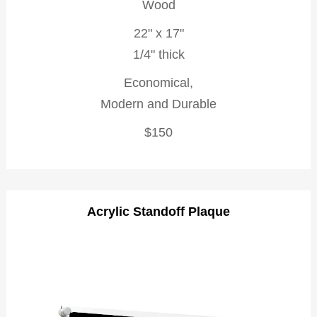
Wood
22" x 17"
1/4" thick
Economical,
Modern and Durable
$150
Acrylic Standoff Plaque