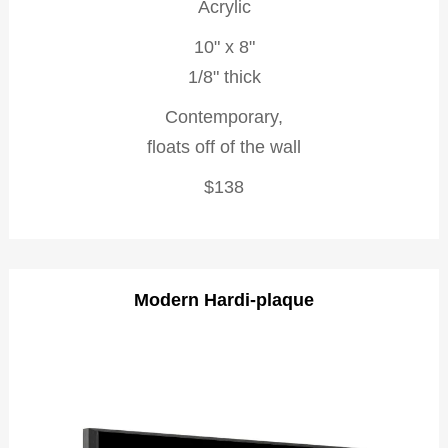
Acrylic
10" x 8"
1/8" thick
Contemporary,
floats off of the wall
$138
Modern Hardi-plaque