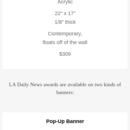
Acrylic
22" x 17"
1/8" thick
Contemporary,
floats off of the wall
$309
LA Daily News awards are available on two kinds of
banners:
Pop-Up Banner