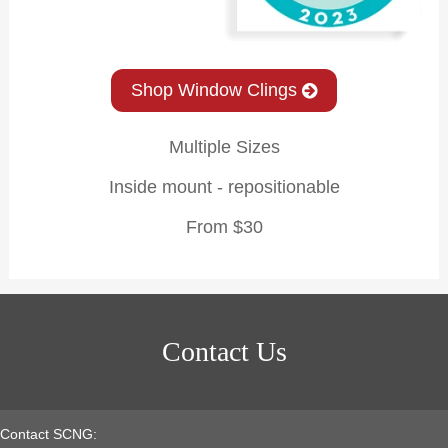
Shop Window Clings
Multiple Sizes
Inside mount - repositionable
From $30
Contact Us
Contact SCNG: