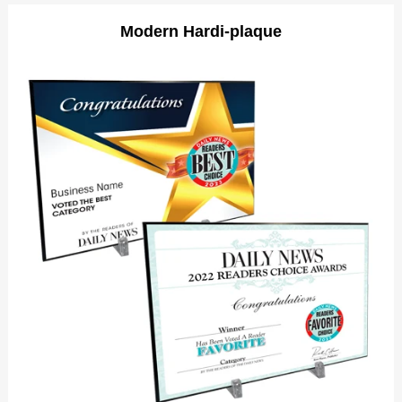
Modern Hardi-plaque