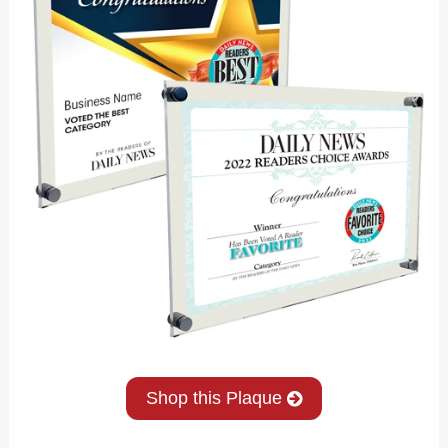
Shop this Plaque