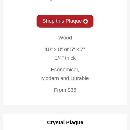
Shop this Plaque
Wood
10" x 8" or 5" x 7"
1/4" thick
Economical,
Modern and Durable
From $35
Crystal Plaque