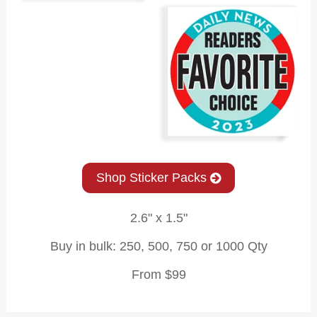
Shop Sticker Packs
2.6" x 1.5"
Buy in bulk: 250, 500, 750 or 1000 Qty
From $99