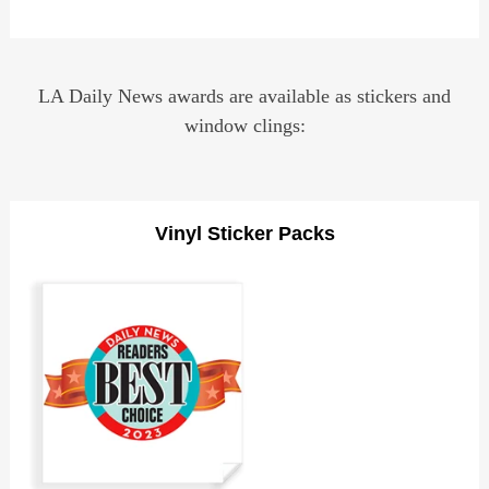
LA Daily News awards are available as stickers and
window clings:
Vinyl Sticker Packs