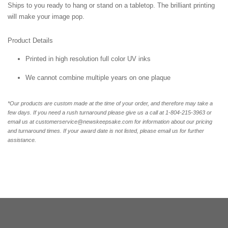
Ships to you ready to hang or stand on a tabletop. The brilliant printing
will make your image pop.
Product Details
Printed in high resolution full color UV inks
We cannot combine multiple years on one plaque
*Our products are custom made at the time of your order, and therefore may take a
few days. If you need a rush turnaround please give us a call at 1-
804-215-3963 or
email us at customerservice@newskeepsake.com for information about our pricing
and turnaround times. If your award date is not listed, please email us for further
assistance.