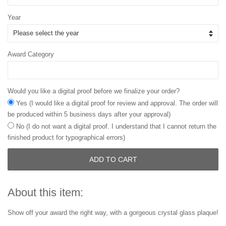
Year
Award Category
Would you like a digital proof before we finalize your order?
Yes (I would like a digital proof for review and approval. The order will
be produced within 5 business days after your approval)
No (I do not want a digital proof. I understand that I cannot return the
finished product for typographical errors)
ADD TO CART
About this item:
Show off your award the right way, with a gorgeous crystal glass plaque!