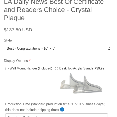
LA Daily News Best Of Certificate
and Readers Choice - Crystal
Plaque
Regular
Sale
$137.50 USD
price
price
Style
Display Options
Wall Mount Hanger (Included)
Desk Top Acrylic Stands
+$9.99
Production Time (standard production time is 7-10 business days;
this does not include shipping time)