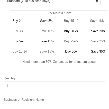
Buy More & Save
Buy 2
Save 5%
Buy 15-19
Save 18%
Buy 3-4
Save 10%
Buy 20-24
Save 20%
Buy 5-9
Save 13%
Buy 25-29
Save 25%
Buy 10-14
Save 15%
Buy 30+
Save 30%
Need more than 50? Contact us for a custom quote
Quantity
Business or Recipient Name