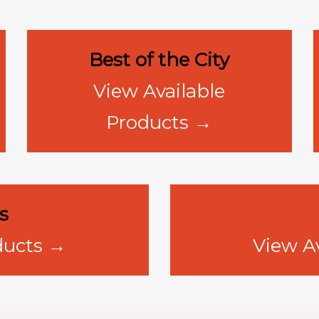
Best of the City
View Available
Products →
s
ducts →
View A