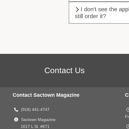
I don’t see the app
still order it?
Contact Us
Contact Sactown Magazine
C
(916) 441-4747
Fr
Sactown Magazine
1017 L St. #671