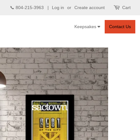
📞 804-215-3963 |
Log in
or
Create account
Cart
Keepsakes
Contact Us