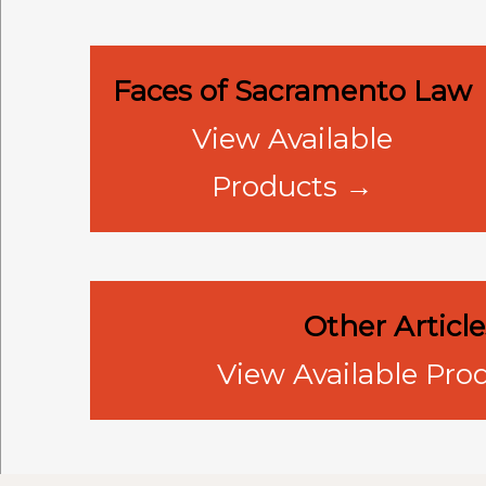
Faces of Sacramento Law
View Available
Products →
Other Article
View Available Pro