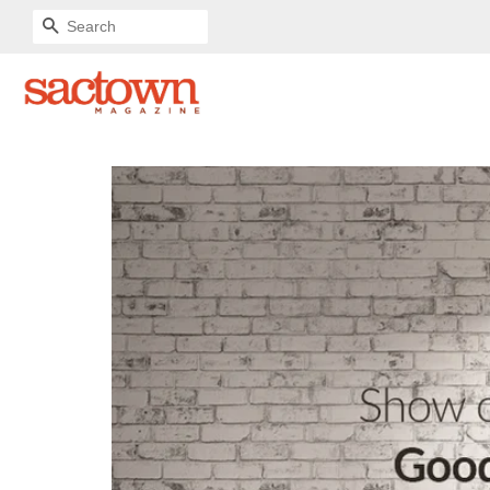
SEARCH