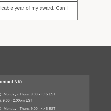
licable year of my award. Can I
ontact NK:
Monday - Thurs: 9:00 - 4:45 EST
i: 9:00 - 2:00pm EST
Monday - Thurs: 9:00 - 4:45 EST