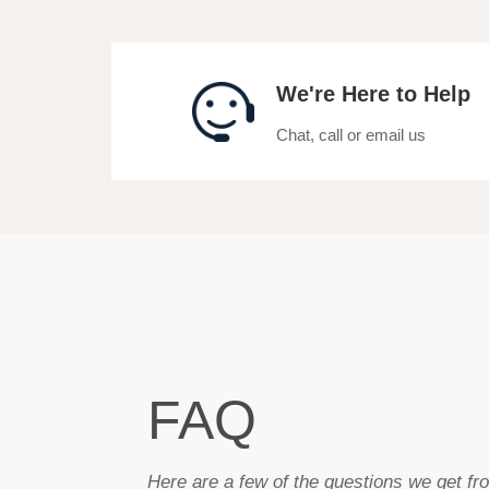
We're Here to Help
Chat, call or email us
FAQ
Here are a few of the questions we get f