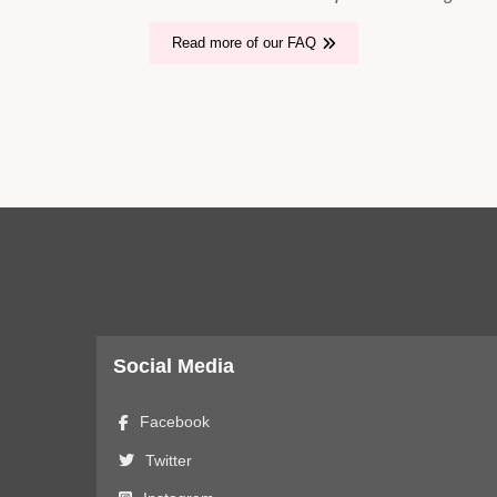
Read more of our FAQ
Social Media
Facebook
Twitter