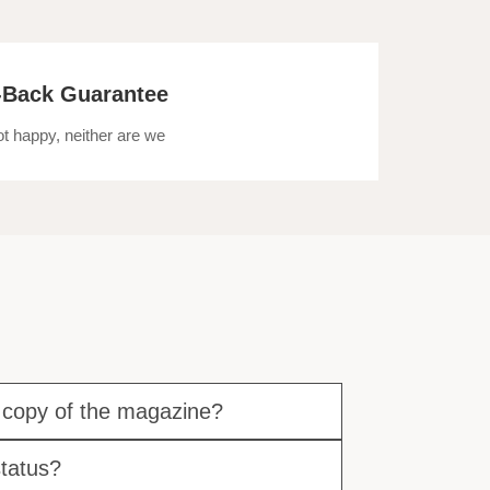
Back Guarantee
not happy, neither are we
 copy of the magazine?
tatus?