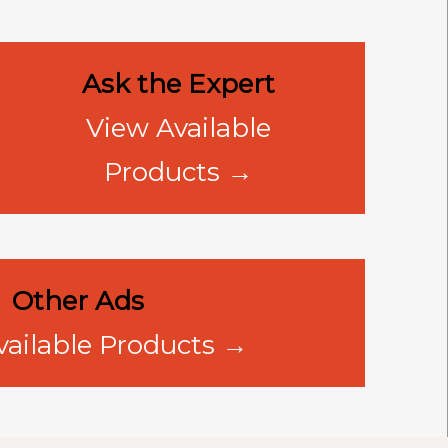
Ask the Expert
View Available
Products →
Other Ads
vailable Products →