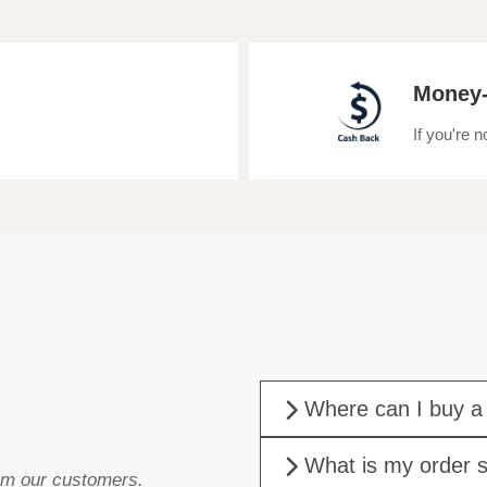
Money-
If you're 
Where can I buy a
What is my order s
rom our customers.