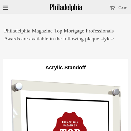
se main menu
Open main menu
Cart
Philadelphia Magazine Top Mortgage Professionals
Awards are available in the following plaque styles:
Acrylic Standoff