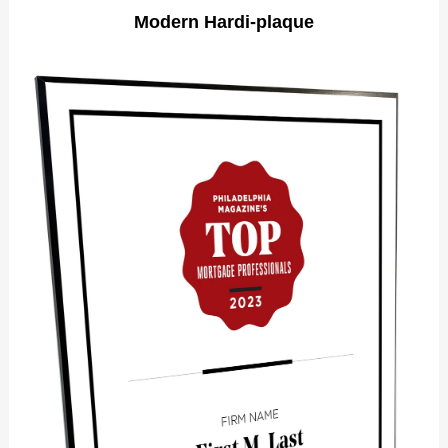
Modern Hardi-plaque