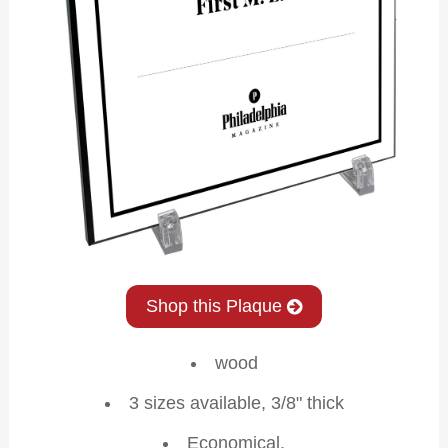
Shop this Plaque
wood
3 sizes available, 3/8" thick
Economical,