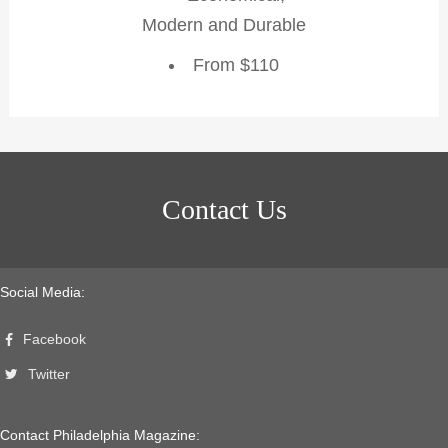
Modern and Durable
From $110
Contact Us
Social Media:
Facebook
Twitter
Contact Philadelphia Magazine: