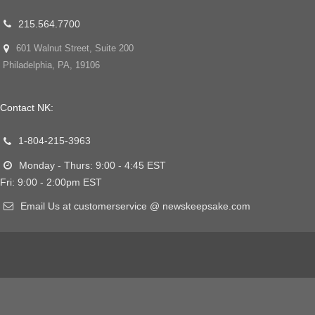
215.564.7700
601 Walnut Street, Suite 200
Philadelphia, PA, 19106
Contact NK:
1-804-215-3963
Monday - Thurs: 9:00 - 4:45 EST
Fri: 9:00 - 2:00pm EST
Email Us at customerservice @ newskeepsake.com