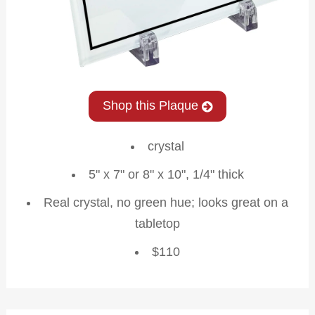
Shop this Plaque
crystal
5" x 7" or 8" x 10", 1/4" thick
Real crystal, no green hue; looks great on a
tabletop
$110