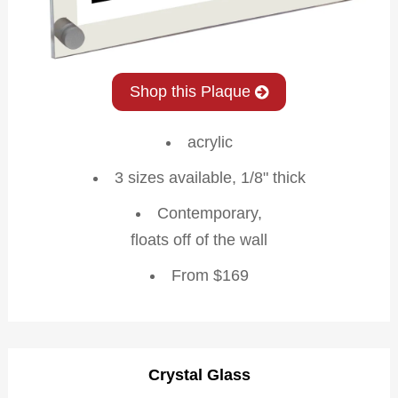
Shop this Plaque
acrylic
3 sizes available, 1/8" thick
Contemporary,
floats off of the wall
From $169
Crystal Glass