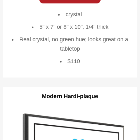
crystal
5" x 7" or 8" x 10", 1/4" thick
Real crystal, no green hue; looks great on a
tabletop
$110
Modern Hardi-plaque