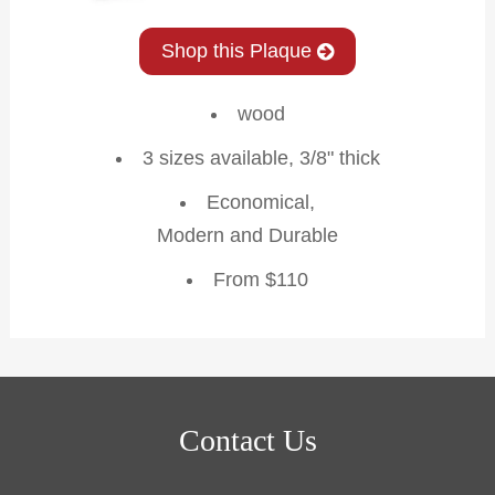
Shop this Plaque
wood
3 sizes available, 3/8" thick
Economical,
Modern and Durable
From $110
Contact Us