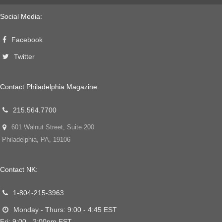
Social Media:
Facebook
Twitter
Contact Philadelphia Magazine:
215.564.7700
601 Walnut Street, Suite 200
Philadelphia, PA, 19106
Contact NK:
1-804-215-3963
Monday - Thurs: 9:00 - 4:45 EST
Fri: 9:00 - 2:00pm EST