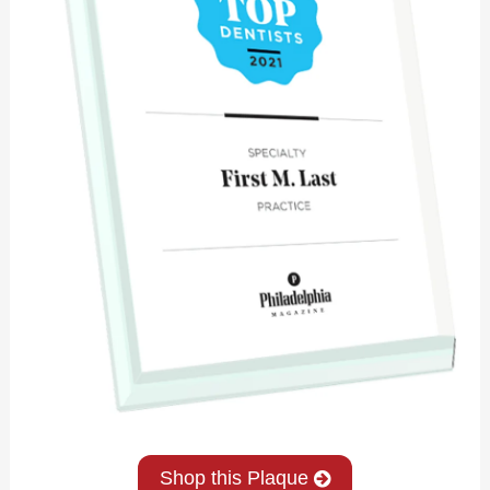
Shop this Plaque