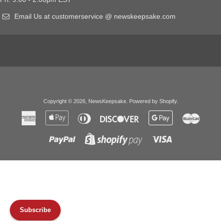
Email Us at customerservice @ newskeepsake.com
Copyright © 2026,
NewsKeepsake
.
Powered by Shopify
.
American
Apple
Diners
Discover
Google
Master
Express
Pay
Club
Pay
Paypal
Visa
Shopify
Pay
Subscribe