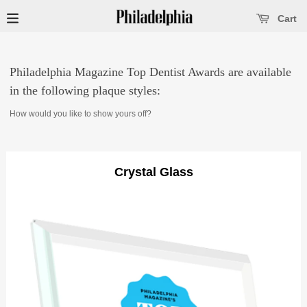
se main menu
Open main menu
Cart
Philadelphia Magazine Top Dentist Awards are available
in the following plaque styles:
How would you like to show yours off?
Crystal Glass