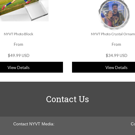
NYVT Photo Block
NYVT Photo Crystal Ornam
From
From
$49.99 USD
$34.99 USD
View Details
View Details
Contact Us
Contact NYVT Media:
Co