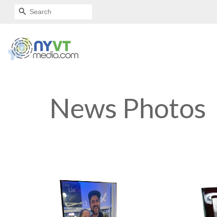
SEARCH
News Photos