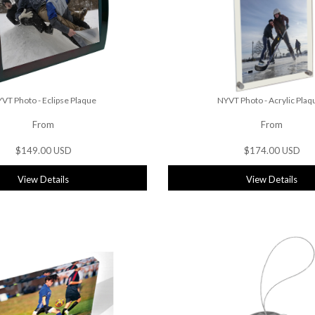
VT Photo - Eclipse Plaque
NYVT Photo - Acrylic Plaq
From
From
$149.00 USD
$174.00 USD
View Details
View Details