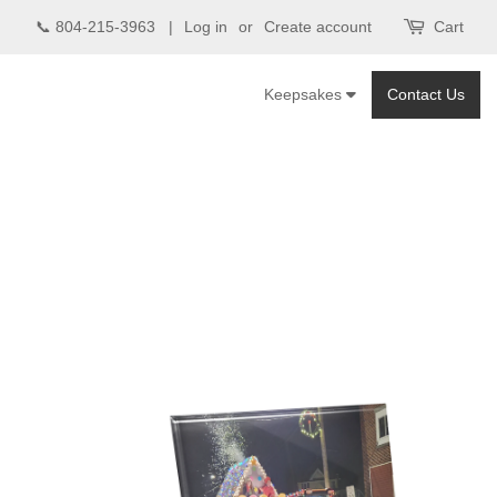
📞 804-215-3963 |
Log in
or
Create account
Cart
Keepsakes
Contact Us