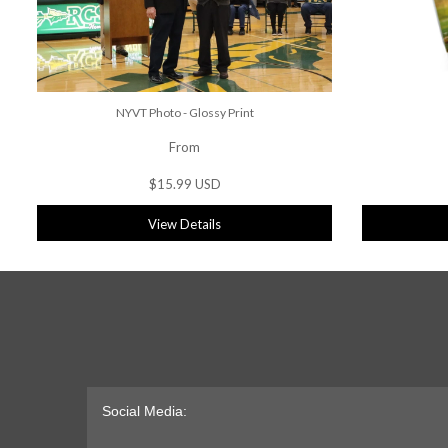
NYVT Photo - Glossy Print
From
$15.99 USD
View Details
Social Media: