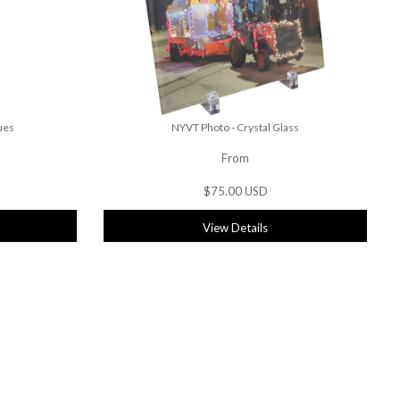
ues
NYVT Photo - Crystal Glass
From
$75.00 USD
View Details