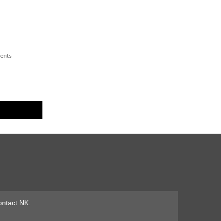
ents
ntact NK: