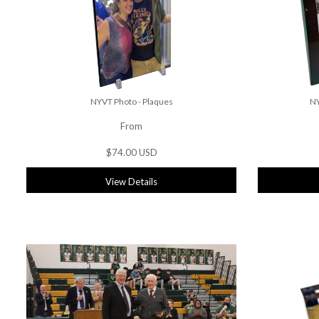
NYVT Photo - Plaques
NY
From
$74.00 USD
View Details