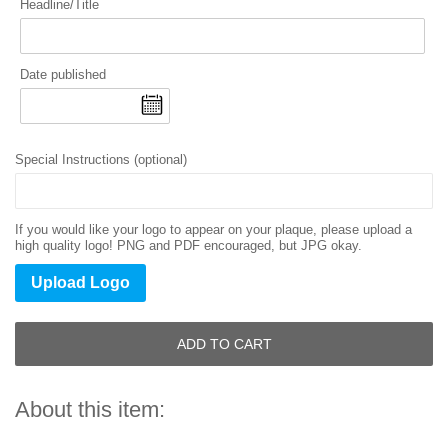
Headline/Title
Date published
Special Instructions (optional)
If you would like your logo to appear on your plaque, please upload a
high quality logo! PNG and PDF encouraged, but JPG okay.
Upload Logo
ADD TO CART
About this item: