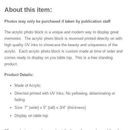
About this item:
Photos may only be purchased if taken by publication staff
The acrylic photo block is a unique and modern way to display great
memories. The acrylic photo block is reversed printed directly on with
high quality UV inks to showcase the beauty and uniqueness of the
acrylic. Each acrylic photo block is custom made at time of order and
comes ready to display on you table top. This is a free standing
product.
Product Details:
Made of Acrylic
Directed printed with UV Inks; No yellowing, delaminating or
fading.
Size: 7" (wide) x 5" (tall) x 3/4" (thickness)
Display on table top