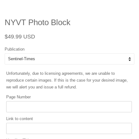
NYVT Photo Block
Regular
Sale
$49.99 USD
price
price
Publication
Unfortunately, due to licensing agreements, we are unable to
reproduce certain images. If this is the case for your desired image,
we will alert you and issue a full refund.
Page Number
Link to content