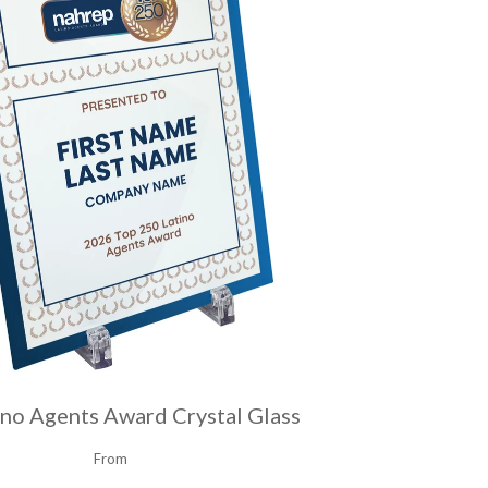
ino Agents Award Crystal Glass
From