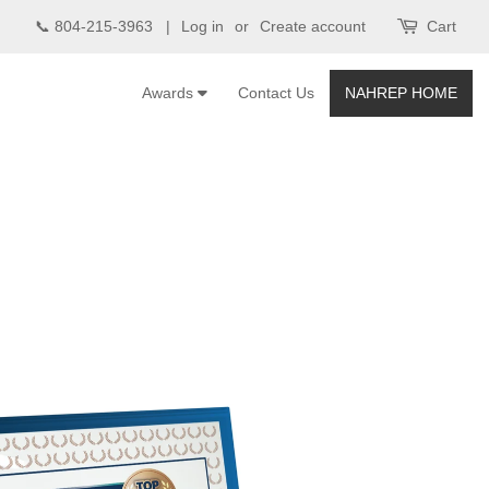
📞 804-215-3963 |
Log in
or
Create account
Cart
Awards
Contact Us
NAHREP HOME