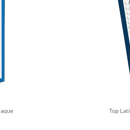
laque
Top Lat