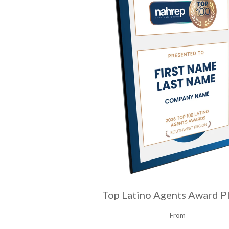
Top Latino Agents Award P
From