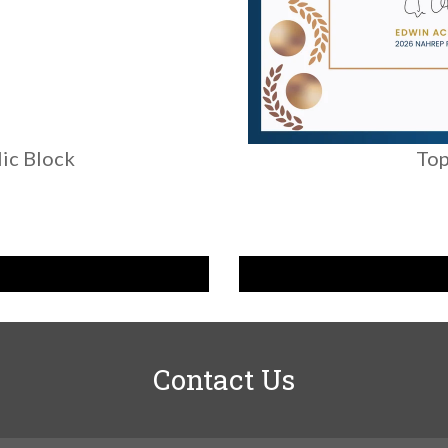
ic Block
Top
Contact Us