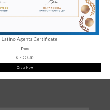
 Latino Agents Certificate
From
$14.99 USD
Order Now