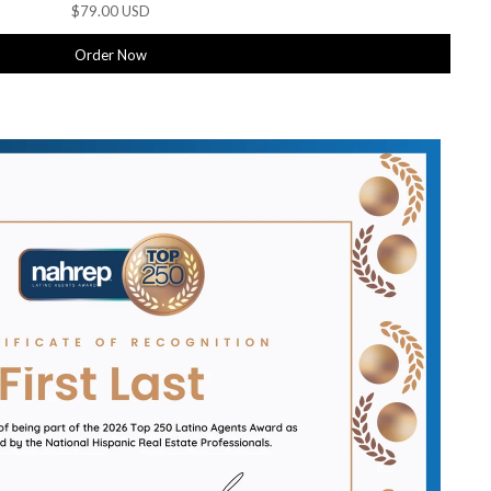
$79.00 USD
Order Now