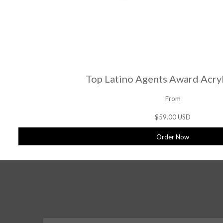
Top Latino Agents Award Acryl
From
$59.00 USD
Order Now