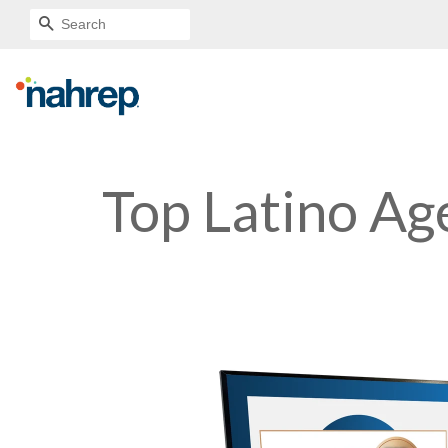
SEARCH
Top Latino Ag