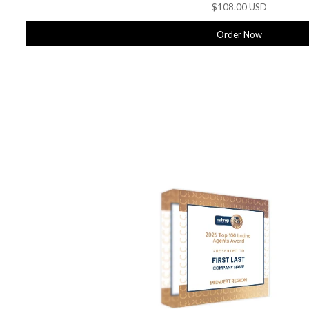
$108.00 USD
Order Now