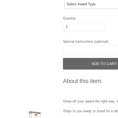
Quantity
Special Instructions (optional)
ADD TO CART
About this item:
Show off your award the right way, w
Ships to you ready to stand on a tab