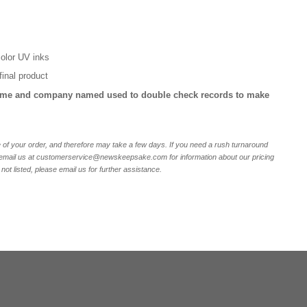
 color UV inks
final product
ame and company named used to double check records to make
of your order, and therefore may take a few days. If you need a rush turnaround
r email us at customerservice@newskeepsake.com for information about our pricing
not listed, please email us for further assistance.