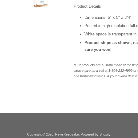
Product Details
Dimensions: 5" x 5" x 3/4"
Printed in high resolution full
White space is transparent in 
Product ships as shown, n
sure you won!
*Our products are custom made at the time 
please give us a call at 1-804-232-4999 o
and turnaround times. If your award date is 
Copyright © 2026,
NewsKeepsake
.
Powered by Shopify
.