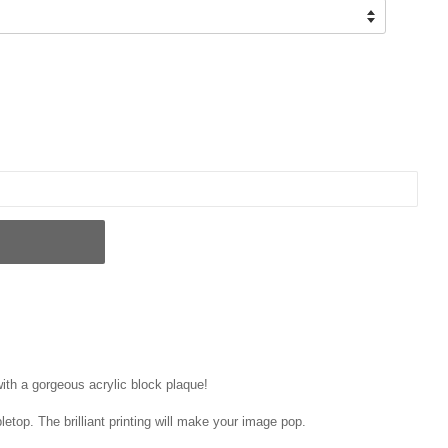
ith a gorgeous acrylic block plaque!
letop. The brilliant printing will make your image pop.