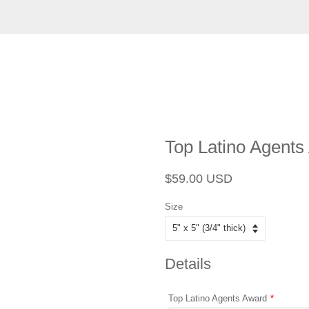
Top Latino Agents
Regular
Sale
$59.00 USD
price
price
Size
Details
Top Latino Agents Award