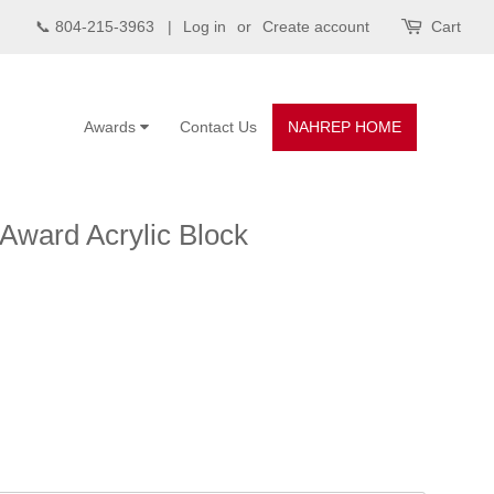
📞 804-215-3963 |
Log in
or
Create account
Cart
Awards
Contact Us
NAHREP HOME
 Award Acrylic Block