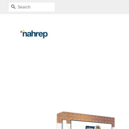
SEARCH