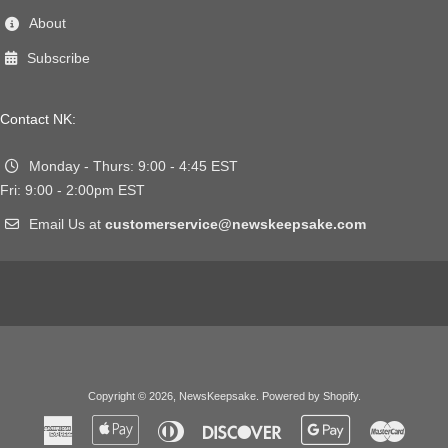
About
Subscribe
Contact NK:
Monday - Thurs: 9:00 - 4:45 EST
Fri: 9:00 - 2:00pm EST
Email Us at
customerservice@newskeepsake.com
Copyright © 2026,
NewsKeepsake
.
Powered by Shopify
.
American
Apple
Diners
Discover
Google
Master
Express
Pay
Club
Pay