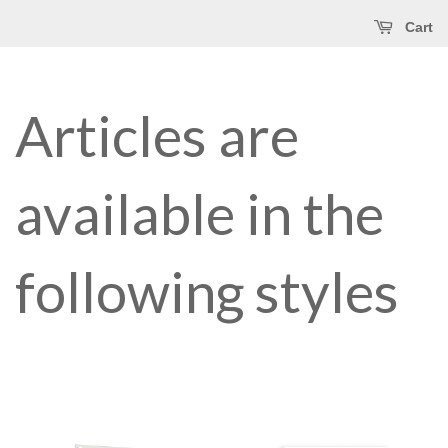
Cart
Articles are
available in the
following styles