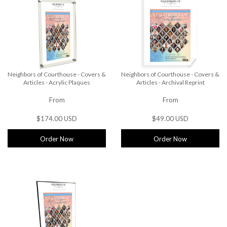
Neighbors of Courthouse - Covers &
Neighbors of Courthouse - Covers &
Articles - Acrylic Plaques
Articles - Archival Reprint
From
From
$174.00 USD
$49.00 USD
Order Now
Order Now