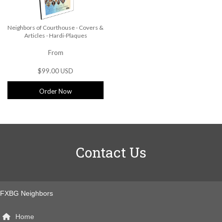
Neighbors of Courthouse - Covers &
Articles - Hardi-Plaques
From
$99.00 USD
Order Now
Contact Us
FXBG Neighbors
Home