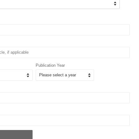
Publication Year