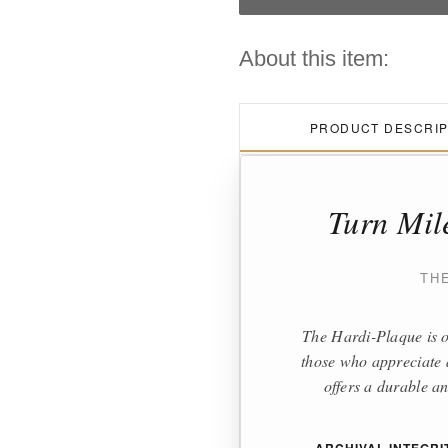
About this item:
PRODUCT DESCRIP
Turn Mil
TH
The Hardi-Plaque is o
those who appreciate a
offers a durable an