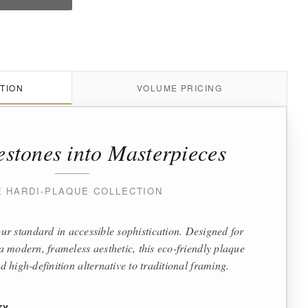
TION
VOLUME PRICING
estones into Masterpieces
E HARDI-PLAQUE COLLECTION
ur standard in accessible sophistication. Designed for
 modern, frameless aesthetic, this eco-friendly plaque
d high-definition alternative to traditional framing.