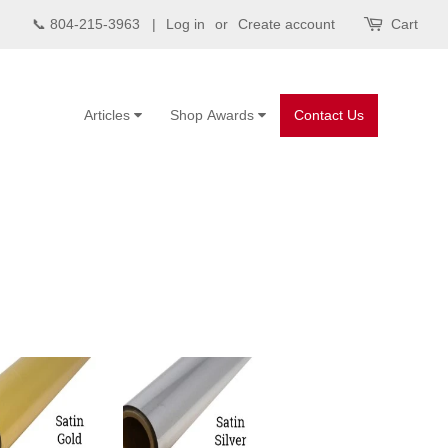
📞 804-215-3963 |
Log in
or
Create account
Cart
Articles
Shop Awards
Contact Us