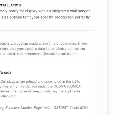
STALLATION
tely ready for display with an integrated wall hanger.
 size options to fit your specific recognition perfectly.
ducts are custom made at the time of your order. If you
r don't see your specific date listed, please contact our
999 or email customerservice@newskeepsake.com.
Canada
 Our plaques are printed and assembled in the USA,
uty-free entry into Canada under the CUSMA (USMCA)
uties or surprise bills—you only pay the applicable
 checkout.
cy Business Number Registration GST/HST: 74459 5752