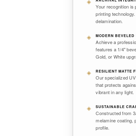
◈
ARCHIVAL INTEGRI
Your recognition is 
printing technology.
delamination.
◈
MODERN BEVELED
Achieve a professio
features a 1/4" bev
Gold, or White upg
◈
RESILIENT MATTE F
Our specialized UV i
that protects again
vibrant in any light.
◈
SUSTAINABLE CRA
Constructed from 3/
melamine coating, p
profile.