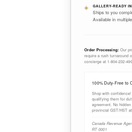
◈
GALLERY-READY IN
Ships to you comple
Available in multiple
Order Processing:
Our pro
require a rush turnaround o
concierge at 1-804-232-4
100% Duty-Free to 
Shop with confidence!
qualifying them for d
agreement. No hidden d
provincial GST/HST at
Canada Revenue Agen
RT 0001