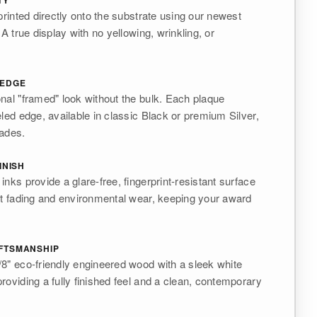
TY
printed directly onto the substrate using our newest
 A true display with no yellowing, wrinkling, or
 EDGE
nal "framed" look without the bulk. Each plaque
eled edge, available in classic Black or premium Silver,
rades.
INISH
nks provide a glare-free, fingerprint-resistant surface
st fading and environmental wear, keeping your award
FTSMANSHIP
8" eco-friendly engineered wood with a sleek white
roviding a fully finished feel and a clean, contemporary