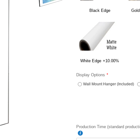
Black Edge
Gold
White Edge
+10.00%
Display Options
Wall Mount Hanger (Included)
Production Time (standard producti