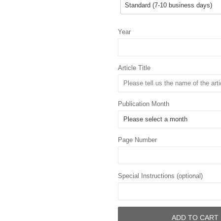
Year
Article Title
Publication Month
Page Number
Special Instructions (optional)
ADD TO CART