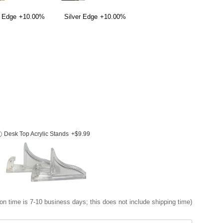
 Edge
+10.00%
Silver Edge
+10.00%
Desk Top Acrylic Stands
+$9.99
on time is 7-10 business days; this does not include shipping time)