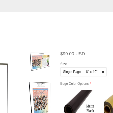
Regular
Sale
$99.00 USD
price
price
Size
Edge Color Options