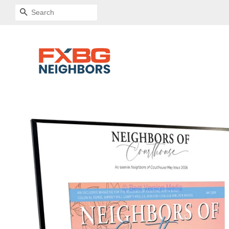
SEARCH