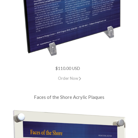
$110.00 USD
Order Now
Faces of the Shore Acrylic Plaques