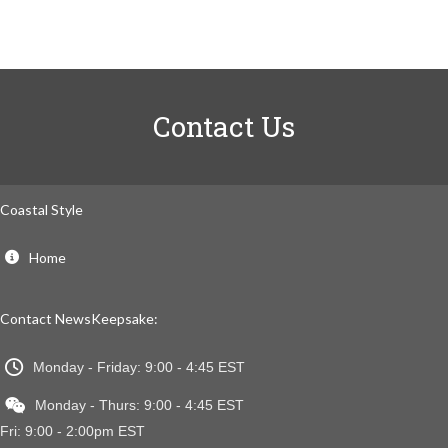
Contact Us
Coastal Style
Home
Contact NewsKeepsake:
Monday - Friday: 9:00 - 4:45 EST
Monday - Thurs: 9:00 - 4:45 EST
Fri: 9:00 - 2:00pm EST