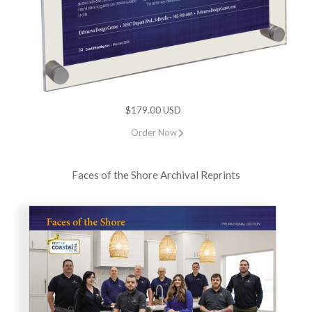
$179.00 USD
Order Now
Faces of the Shore Archival Reprints