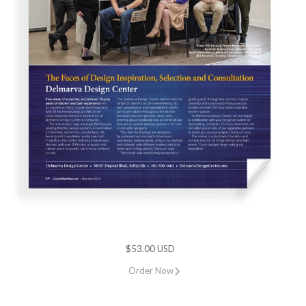
$53.00 USD
Order Now