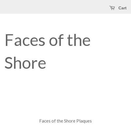
Cart
Faces of the
Shore
Faces of the Shore Plaques