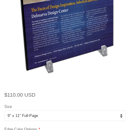
Regular
Sale
$110.00 USD
price
price
Size
Edge Color Options