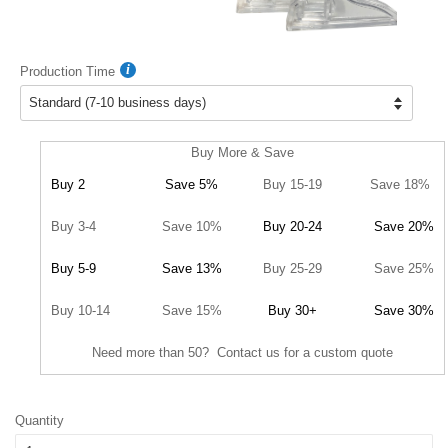
Production Time
Buy More & Save
Buy 2
Save 5%
Buy 15-19
Save 18%
Buy 3-4
Save 10%
Buy 20-24
Save 20%
Buy 5-9
Save 13%
Buy 25-29
Save 25%
Buy 10-14
Save 15%
Buy 30+
Save 30%
Need more than 50? Contact us for a custom quote
Quantity