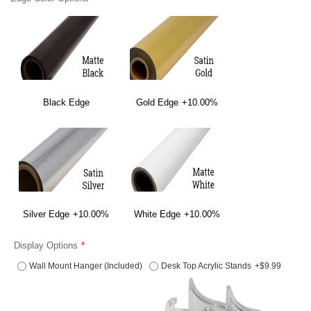
Black Edge
Gold Edge
+10.00%
Silver Edge
+10.00%
White Edge
+10.00%
Display Options
Wall Mount Hanger (Included)
Desk Top Acrylic Stands
+$9.99