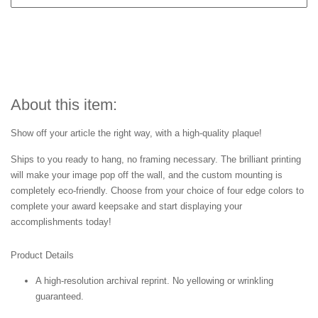
About this item:
Show off your article the right way, with a high-quality plaque!
Ships to you ready to hang, no framing necessary. The brilliant printing
will make your image pop off the wall, and the custom mounting is
completely eco-friendly. Choose from your choice of four edge colors to
complete your award keepsake and start displaying your
accomplishments today!
Product Details
A high-resolution archival reprint. No yellowing or wrinkling
guaranteed.