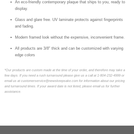
An eco-friendly contemporary plaque that ships to you, ready to
display.
Glass and glare free. UV laminate protects against fingerprints
and fading.
Modern framed look without the expensive, inconvenient frame.
All products are 3/8" thick and can be customized with varying
edge colors
*Our products are custom made at the time of your order, and therefore may take a
few days. If you need a rush turnaround please give us a call at 1-804-232-4999 or
email us at customerservice@newskeepsake.com for information about our pricing
and turnaround times. If your award date is not listed, please email us for further
assistance.