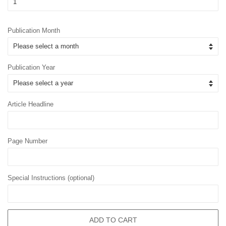
Publication Month
Publication Year
Article Headline
Page Number
Special Instructions (optional)
ADD TO CART