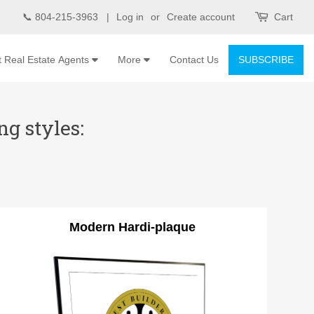
📞 804-215-3963 |
Log in
or
Create account
Cart
t Real Estate Agents
More
Contact Us
SUBSCRIBE
g styles:
Modern Hardi-plaque