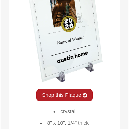
Shop this Plaque
crystal
8" x 10", 1/4" thick