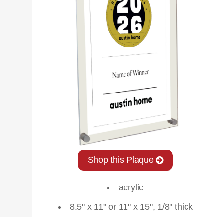
Shop this Plaque
acrylic
8.5" x 11" or 11" x 15", 1/8" thick