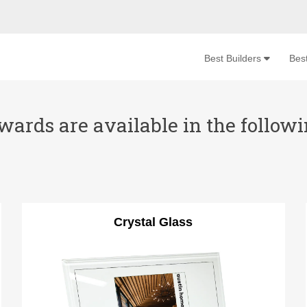
Best Builders
Bes
ards are available in the followin
Crystal Glass