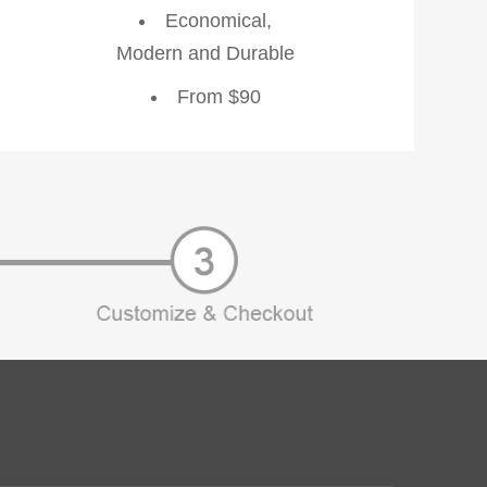
Economical,
Modern and Durable
From $90