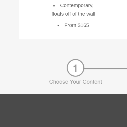
Contemporary,
floats off of the wall
From $165