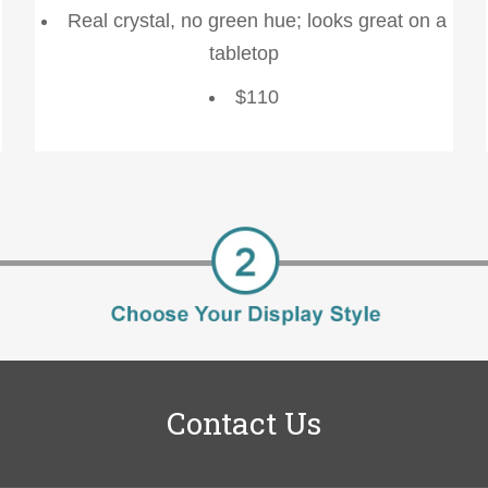
Real crystal, no green hue; looks great on a
tabletop
$110
Contact Us