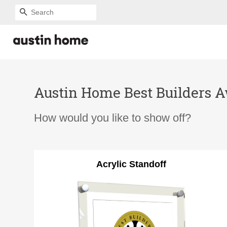
SEARCH
Austin Home Best Builders Aw
How would you like to show off?
Acrylic Standoff