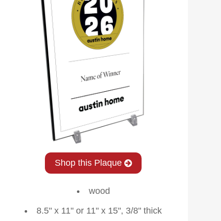
Shop this Plaque
wood
8.5" x 11" or 11" x 15", 3/8" thick