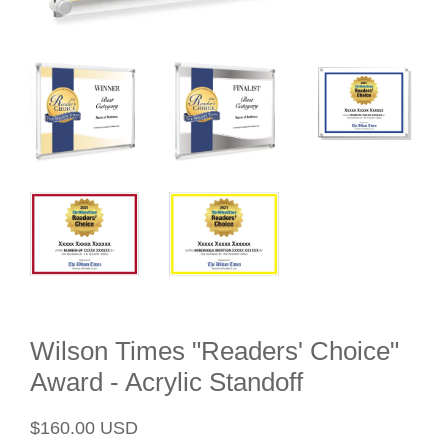
Wilson Times "Readers' Choice"
Award - Acrylic Standoff
Regular
Sale
$160.00 USD
price
price