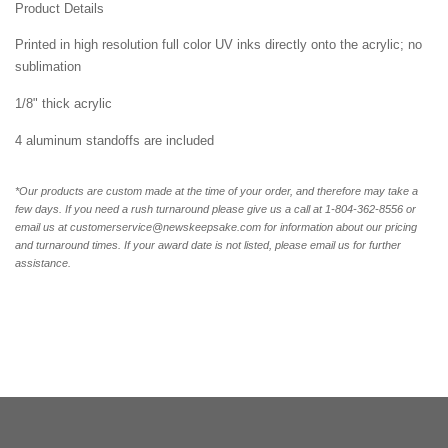
Product Details
Printed in high resolution full color UV inks directly onto the acrylic; no
sublimation
1/8" thick acrylic
4 aluminum standoffs are included
*Our products are custom made at the time of your order, and therefore may take a
few days. If you need a rush turnaround please give us a call at 1-804-362-8556 or
email us at customerservice@newskeepsake.com for information about our pricing
and turnaround times. If your award date is not listed, please email us for further
assistance.