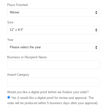
Place Finished
Size
Year
Business or Recipient Name
Award Category
Would you like a digital proof before we finalize your order?
Yes (I would like a digital proof for review and approval. The
order will be produced within 5 business days after your approval)