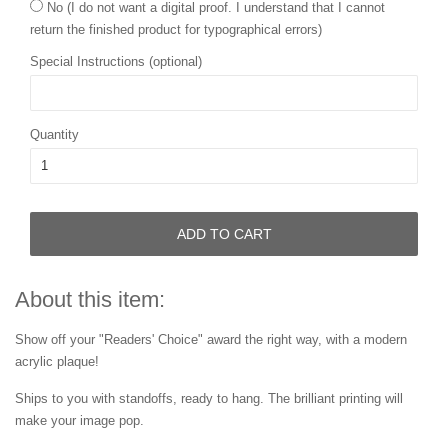
No (I do not want a digital proof. I understand that I cannot
return the finished product for typographical errors)
Special Instructions (optional)
Quantity
ADD TO CART
About this item:
Show off your "Readers' Choice" award the right way, with a modern
acrylic plaque!
Ships to you with standoffs, ready to hang. The brilliant printing will
make your image pop.