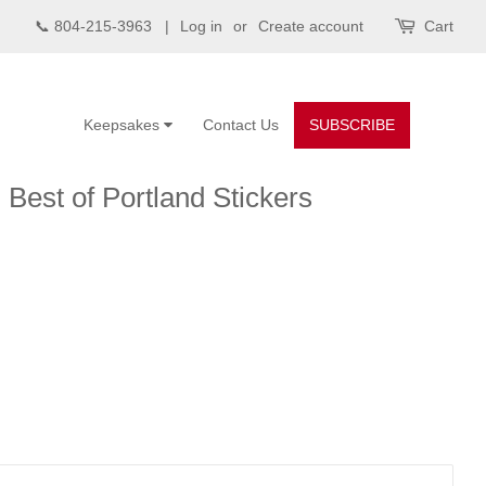
📞 804-215-3963 |
Log in
or
Create account
Cart
Keepsakes
Contact Us
SUBSCRIBE
Best of Portland Stickers