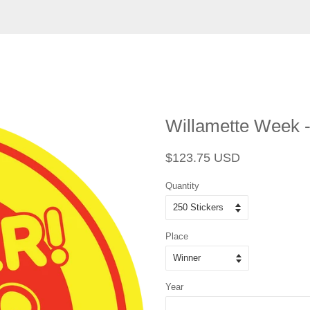
Willamette Week - 
Regular
Sale
$123.75 USD
price
price
Quantity
Place
Year