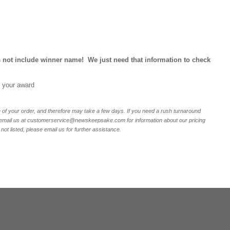
 not include winner name! We just need that information to check
e your award
of your order, and therefore may take a few days. If you need a rush turnaround
r email us at customerservice@newskeepsake.com for information about our pricing
not listed, please email us for further assistance.