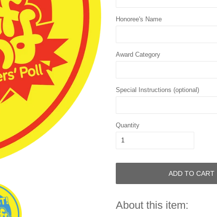
Honoree's Name
Award Category
Special Instructions (optional)
Quantity
ADD TO CART
About this item: