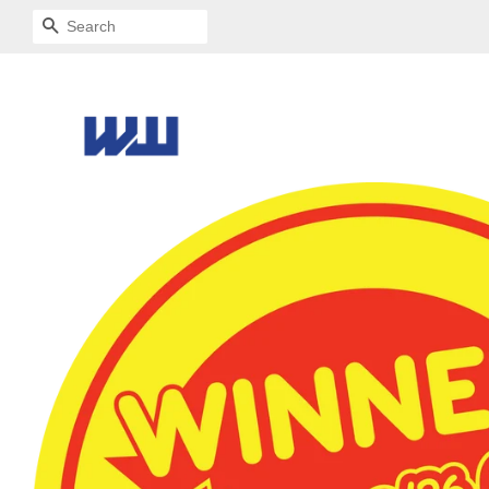
SEARCH