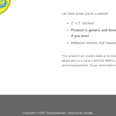
Let them know you're a winner!
2" x 2" stickers
Product is generic and does
if you won!
Adhesive stickers that featur
*Our products are custom made at the time 
please give us a call at 1-804-232-4999 o
and turnaround times. If your award date is 
Copyright © 2026,
NewsKeepsake
.
Powered by Shopify
.