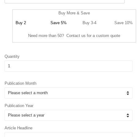
Buy More & Save
Buy 2
Save 5%
Buy 3-4
Save 10%
Need more than 50? Contact us for a custom quote
Quantity
Publication Month
Publication Year
Article Headline