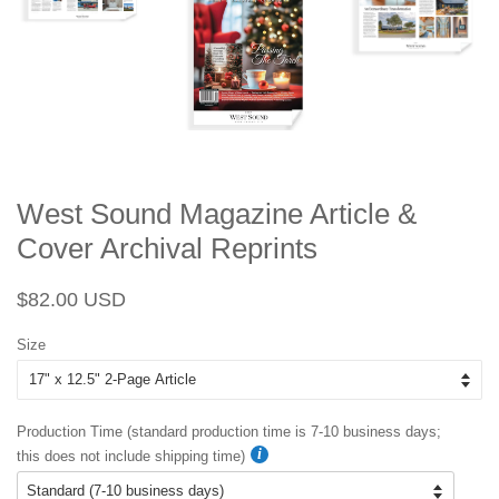
West Sound Magazine Article &
Cover Archival Reprints
Regular
Sale
$82.00 USD
price
price
Size
Production Time (standard production time is 7-10 business days;
this does not include shipping time)