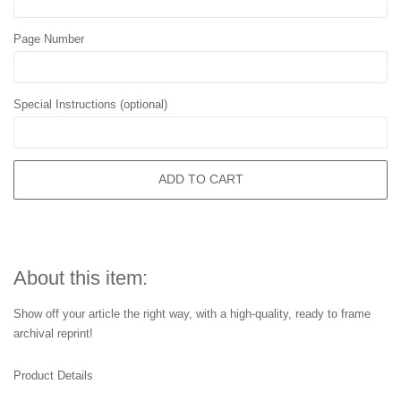
Page Number
Special Instructions (optional)
ADD TO CART
About this item:
Show off your article the right way, with a high-quality, ready to frame
archival reprint!
Product Details