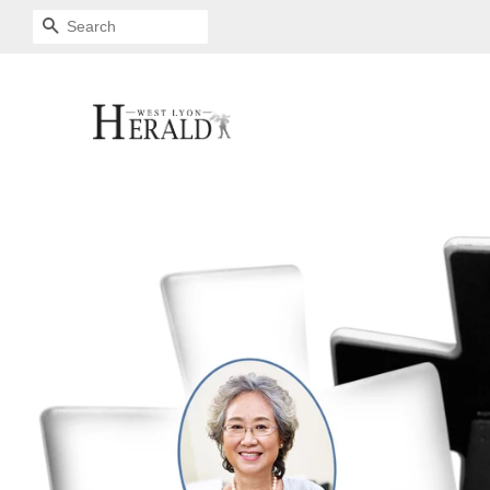
SEARCH