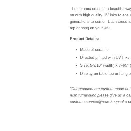
The ceramic cross is a beautiful wa
on with high quality UV inks to ensur
generations to come. Each cross is
top or hang on your wall.
Product Details:
Made of ceramic
Directed printed with UV Inks;
Size: 5-9/10" (width) x 7-4/5" 
Display on table top or hang o
*Our products are custom made at th
rush turnaround please give us a cal
customerservice@newskeepsake.com 