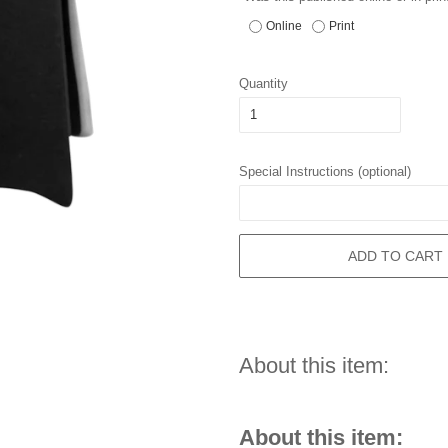
Online
Print
Quantity
Special Instructions (optional)
ADD TO CART
About this item:
About this item: