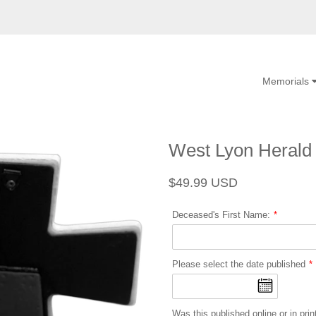
Memorials
West Lyon Herald
Regular
Sale
$49.99 USD
price
price
Deceased's First Name:
Please select the date published
Was this published online or in prin