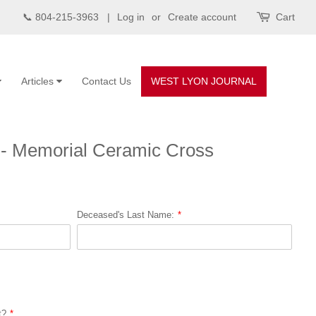
📞 804-215-3963 |
Log in
or
Create account
Cart
Articles
Contact Us
WEST LYON JOURNAL
 - Memorial Ceramic Cross
Deceased's Last Name:
t?