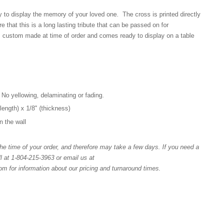
y to display the memory of your loved one. The cross is printed directly
e that this is a long lasting tribute that can be passed on for
 custom made at time of order and comes ready to display on a table
 No yellowing, delaminating or fading.
(length) x 1/8" (thickness)
n the wall
e time of your order, and therefore may take a few days. If you need a
l at 1-804-215-3963 or email us at
for information about our pricing and turnaround times.