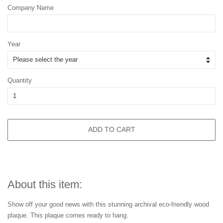
Company Name
Year
Quantity
ADD TO CART
About this item:
Show off your good news with this stunning archival eco-friendly wood
plaque. This plaque comes ready to hang.