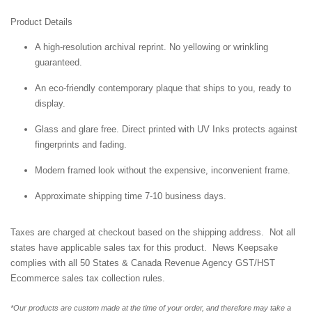
Product Details
A high-resolution archival reprint. No yellowing or wrinkling
guaranteed.
An eco-friendly contemporary plaque that ships to you, ready to
display.
Glass and glare free. Direct printed with UV Inks protects against
fingerprints and fading.
Modern framed look without the expensive, inconvenient frame.
Approximate shipping time 7-10 business days.
Taxes are charged at checkout based on the shipping address. Not all
states have applicable sales tax for this product. News Keepsake
complies with all 50 States & Canada Revenue Agency GST/HST
Ecommerce sales tax collection rules.
*Our products are custom made at the time of your order, and therefore may take a