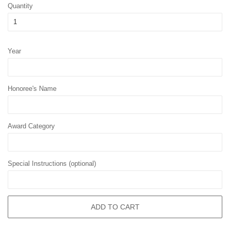
Quantity
Year
Honoree's Name
Award Category
Special Instructions (optional)
ADD TO CART