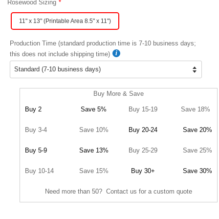
Rosewood Sizing
11" x 13" (Printable Area 8.5" x 11")
Production Time (standard production time is 7-10 business days;
this does not include shipping time)
Buy More & Save
Buy 2
Save 5%
Buy 15-19
Save 18%
Buy 3-4
Save 10%
Buy 20-24
Save 20%
Buy 5-9
Save 13%
Buy 25-29
Save 25%
Buy 10-14
Save 15%
Buy 30+
Save 30%
Need more than 50? Contact us for a custom quote