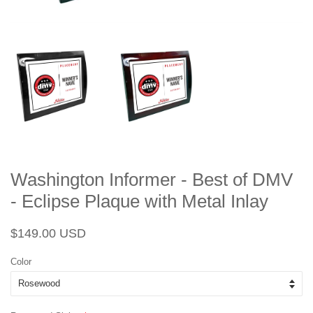
Washington Informer - Best of DMV
- Eclipse Plaque with Metal Inlay
Regular
Sale
$149.00 USD
price
price
Color