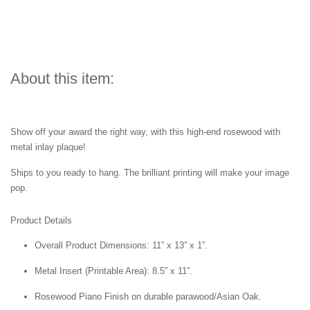
About this item:
Show off your award the right way, with this high-end rosewood with
metal inlay plaque!
Ships to you ready to hang. The brilliant printing will make your image
pop.
Product Details
Overall Product Dimensions: 11” x 13” x 1”.
Metal Insert (Printable Area): 8.5” x 11”.
Rosewood Piano Finish on durable parawood/Asian Oak.