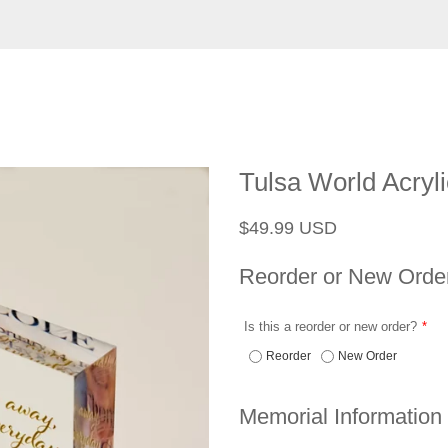
Tulsa World Acryl
Regular
Sale
$49.99 USD
price
price
Reorder or New Orde
Is this a reorder or new order?
Reorder
New Order
Memorial Information