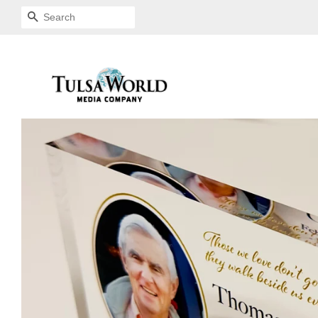
SEARCH