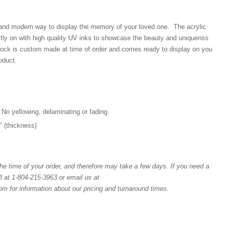
 and modern way to display the memory of your loved one. The acrylic
ectly on with high quality UV inks to showcase the beauty and uniquenss
block is custom made at time of order and comes ready to display on you
oduct.
 No yellowing, delaminating or fading.
4" (thickness)
e time of your order, and therefore may take a few days. If you need a
l at 1-804-215-3963 or email us at
for information about our pricing and turnaround times.