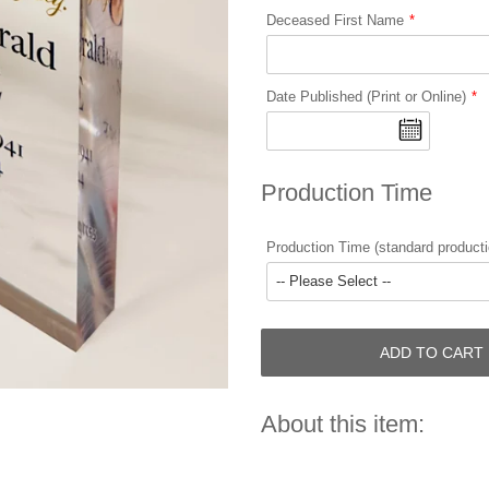
Deceased First Name
Date Published (Print or Online)
Production Time
Production Time (standard producti
ADD TO CART
About this item: