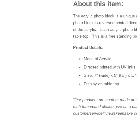
About this item:
The acrylic photo block is a unique
photo block is reversed printed dir
of the acrylic. Each acrylic photo 
table top. This is a free standing pr
Product Details:
Made of Acrylic
Directed printed with UV Inks;
Size: 7" (wide) x 5" (tall) x 3/
Display on table top
*Our products are custom made at th
rush turnaround please give us a cal
customerservice@newskeepsake.com 