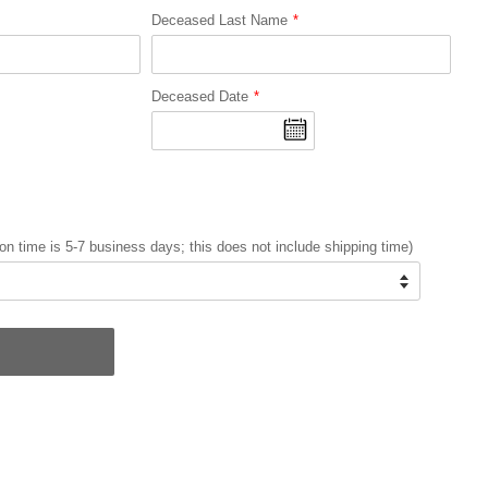
Deceased Last Name
Deceased Date
on time is 5-7 business days; this does not include shipping time)