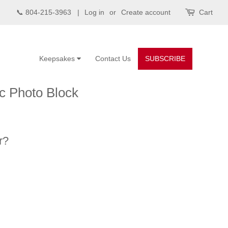
📞 804-215-3963 |
Log in
or
Create account
Cart
Keepsakes
Contact Us
SUBSCRIBE
ic Photo Block
r?