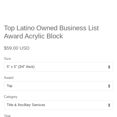
Top Latino Owned Business List
Award Acrylic Block
Regular
Sale
$59.00 USD
price
price
Size
Award
Category
Year