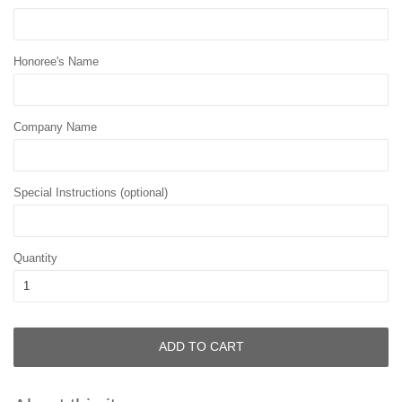
Honoree's Name
Company Name
Special Instructions (optional)
Quantity
ADD TO CART