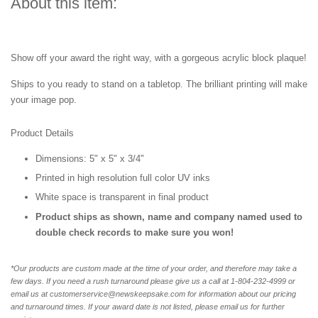
About this item:
Show off your award the right way, with a gorgeous acrylic block plaque!
Ships to you ready to stand on a tabletop. The brilliant printing will make
your image pop.
Product Details
Dimensions: 5" x 5" x 3/4"
Printed in high resolution full color UV inks
White space is transparent in final product
Product ships as shown, name and company named used to
double check records to make sure you won!
*Our products are custom made at the time of your order, and therefore may take a
few days. If you need a rush turnaround please give us a call at 1-804-232-4999 or
email us at customerservice@newskeepsake.com for information about our pricing
and turnaround times. If your award date is not listed, please email us for further