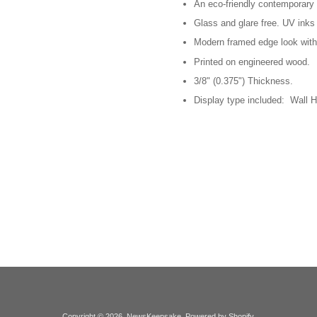
An eco-friendly contemporary p
Glass and glare free. UV inks 
Modern framed edge look with
Printed on engineered wood.
3/8" (0.375") Thickness.
Display type included: Wall H
Copyright © 2026,
NewsKeepsake
.
Powered by Shopify
.