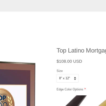
Top Latino Mortga
Regular
Sale
$108.00 USD
price
price
Size
Edge Color Options