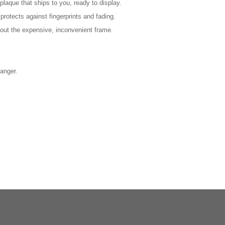
laque that ships to you, ready to display.
protects against fingerprints and fading.
out the expensive, inconvenient frame.
anger.