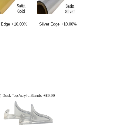
 Edge
+10.00%
Silver Edge
+10.00%
Desk Top Acrylic Stands
+$9.99