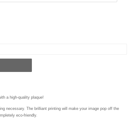
ith a high-quality plaque!
ng necessary. The brilliant printing will make your image pop off the
mpletely eco-friendly.