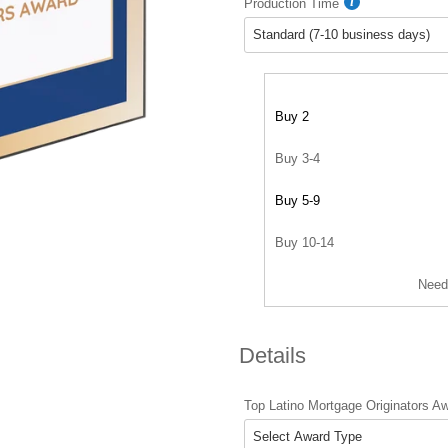
Production Time
Buy 2
Buy 3-4
Buy 5-9
Buy 10-14
Need
Details
Top Latino Mortgage Originators A