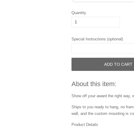
Quantity
Special Instructions (optional)
ADD TO CART
About this item:
Show off your award the right way, w
Ships to you ready to hang, no frami
wall, and the custom mounting is co
Product Details