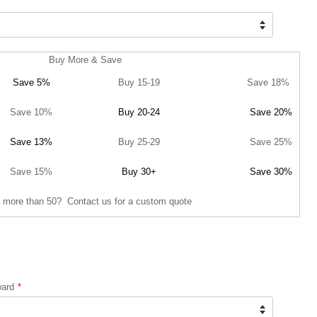
Buy More & Save
Save 5%
Buy 15-19
Save 18%
Save 10%
Buy 20-24
Save 20%
Save 13%
Buy 25-29
Save 25%
Save 15%
Buy 30+
Save 30%
 more than 50? Contact us for a custom quote
ward