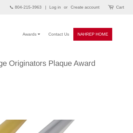
📞 804-215-3963 |
Log in
or
Create account
Cart
Awards
Contact Us
NAHREP HOME
ge Originators Plaque Award