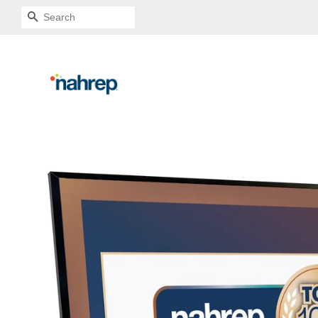
SEARCH