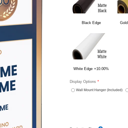
Black Edge
Gold
White Edge
+10.00%
Display Options
Wall Mount Hanger (Included)