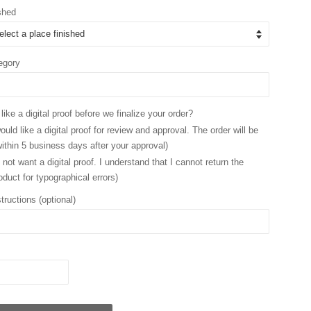
shed
egory
ike a digital proof before we finalize your order?
ould like a digital proof for review and approval. The order will be
ithin 5 business days after your approval)
 not want a digital proof. I understand that I cannot return the
oduct for typographical errors)
tructions (optional)