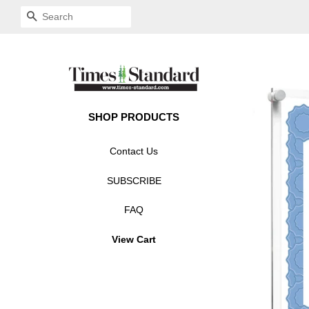
SEARCH
SHOP PRODUCTS
Contact Us
SUBSCRIBE
FAQ
View Cart