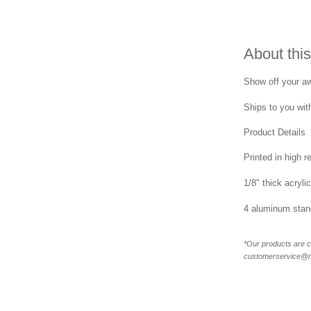
About this
Show off your awa
Ships to you with
Product Details
Printed in high r
1/8" thick acrylic
4 aluminum stand
*Our products are c
customerservice@new