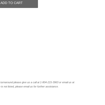
ADD TO CART
turnaround please give us a call at 1-804-
215-3963 or email us at
not listed, please email us for further assistance.