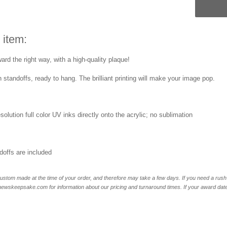
 item:
rd the right way, with a high-quality plaque!
 standoffs, ready to hang. The brilliant printing will make your image pop.
esolution full color UV inks directly onto the acrylic; no sublimation
offs are included
ustom made at the time of your order, and therefore may take a few days. If you need a rush 
skeepsake.com for information about our pricing and turnaround times. If your award date is 