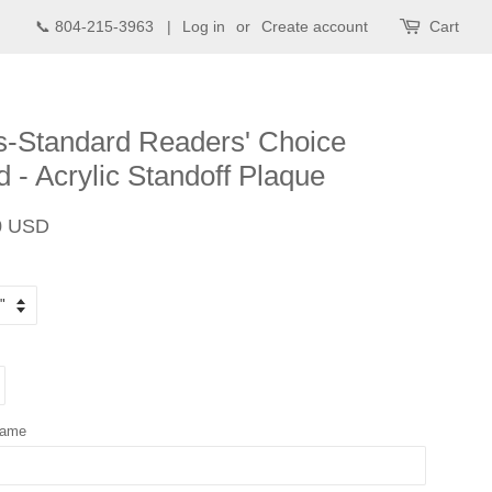
📞 804-215-3963 |
Log in
or
Create account
Cart
-Standard Readers' Choice
 - Acrylic Standoff Plaque
Sale
0 USD
price
Name