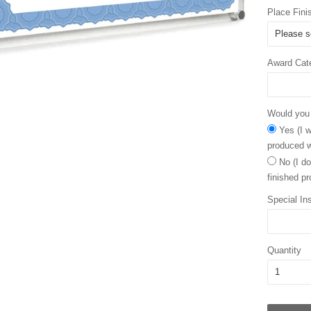
Place Fini
Award Cat
Would you l
Yes (I w
produced w
No (I do
finished pr
Special Ins
Quantity