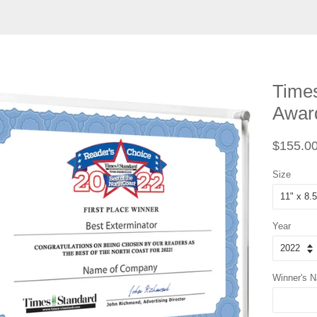
Times
Award
Regular
$155.0
price
Size
Year
Winner's 