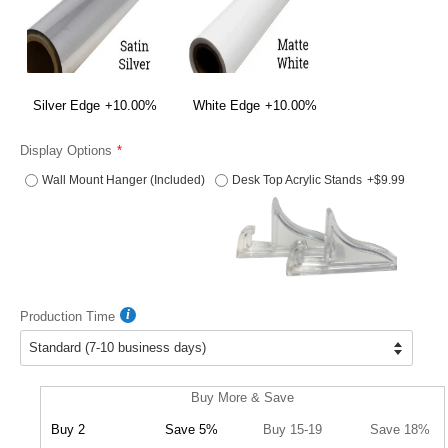
Silver Edge
+10.00%
White Edge
+10.00%
Display Options
Wall Mount Hanger (Included)
Desk Top Acrylic Stands
+$9.99
Production Time
Buy More & Save
Buy 2
Save 5%
Buy 15-19
Save 18%