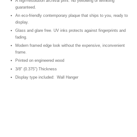
A high-resolution archival print. No yellowing or wrinkling
guaranteed.
An eco-friendly contemporary plaque that ships to you, ready to
display.
Glass and glare free. UV inks protects against fingerprints and
fading.
Modern framed edge look without the expensive, inconvenient
frame.
Printed on engineered wood
3/8" (0.375") Thickness
Display type included: Wall Hanger