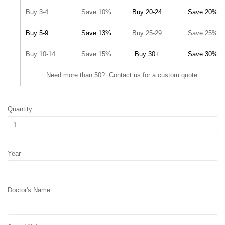
Buy 3-4
Save 10%
Buy 20-24
Save 20%
Buy 5-9
Save 13%
Buy 25-29
Save 25%
Buy 10-14
Save 15%
Buy 30+
Save 30%
Need more than 50? Contact us for a custom quote
Quantity
Year
Doctor's Name