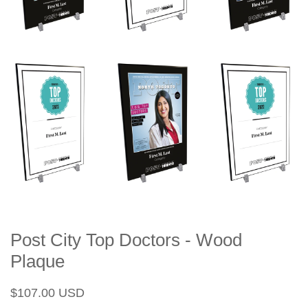
Post City Top Doctors - Wood
Plaque
Regular
Sale
$107.00 USD
price
price