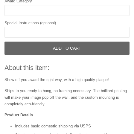
Award Category
Special Instructions (optional)
ADD TO CART
About this item:
Show off you award the right way, with a high-quality plaque!
Ships to you ready to hang, no framing necessary. The brilliant printing
will make your image pop off the wall, and the custom mounting is
completely eco-friendly.
Product Details
Includes basic domestic shipping via USPS