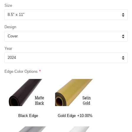
Size
Design
Year
Edge Color Options
Black Edge
Gold Edge
+10.00%