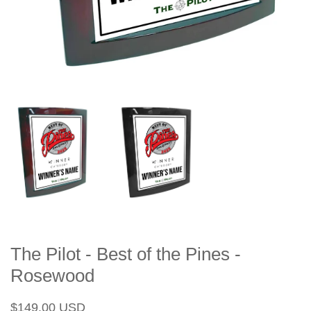
The Pilot - Best of the Pines -
Rosewood
Regular
Sale
$149.00 USD