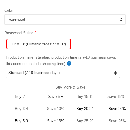
price
price
Color
Rosewood Sizing
11" x 13" (Printable Area 8.5" x 11")
Production Time (standard production time is 7-10 business days;
this does not include shipping time)
Buy More & Save
Buy 2
Save 5%
Buy 15-19
Save 18%
Buy 3-4
Save 10%
Buy 20-24
Save 20%
Buy 5-9
Save 13%
Buy 25-29
Save 25%