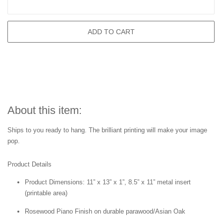
ADD TO CART
About this item:
Ships to you ready to hang. The brilliant printing will make your image
pop.
Product Details
Product Dimensions: 11” x 13” x 1”, 8.5” x 11” metal insert
(printable area)
Rosewood Piano Finish on durable parawood/Asian Oak