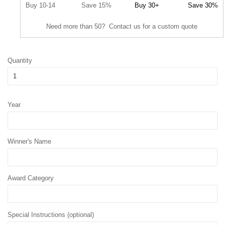
Buy 10-14
Save 15%
Buy 30+
Save 30%
Need more than 50? Contact us for a custom quote
Quantity
Year
Winner's Name
Award Category
Special Instructions (optional)