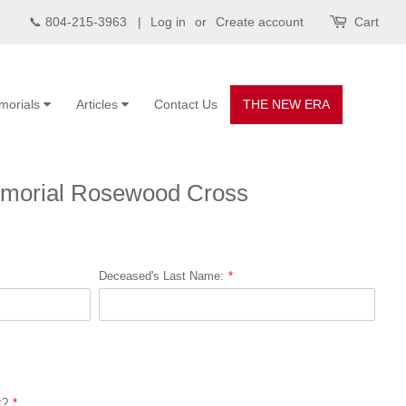
📞 804-215-3963 |
Log in
or
Create account
Cart
morials
Articles
Contact Us
THE NEW ERA
morial Rosewood Cross
Deceased's Last Name:
t?