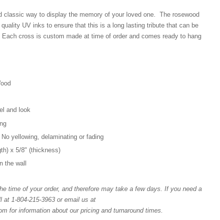
d classic way to display the memory of your loved one. The rosewood
 quality UV inks to ensure that this is a long lasting tribute that can be
 Each cross is custom made at time of order and comes ready to hang
Wood
el and look
ang
 No yellowing, delaminating or fading
gth) x 5/8" (thickness)
n the wall
e time of your order, and therefore may take a few days. If you need a
l at 1-804-215-3963 or email us at
for information about our pricing and turnaround times.