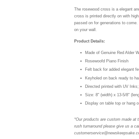
The rosewood cross is a elegant an
cross is printed directly on with high
passed on for generations to come.
on your wall.
Product Details:
Made of Genuine Red Alder 
Rosewoofd Piano Finish
Felt back for added elegant fe
Keyholed on back ready to h
Directed printed with UV Inks;
Size: 8" (width) x 13-5/8" (len
Display on table top or hang o
*Our products are custom made at th
rush turnaround please give us a cal
customerservice@newskeepsake.com 