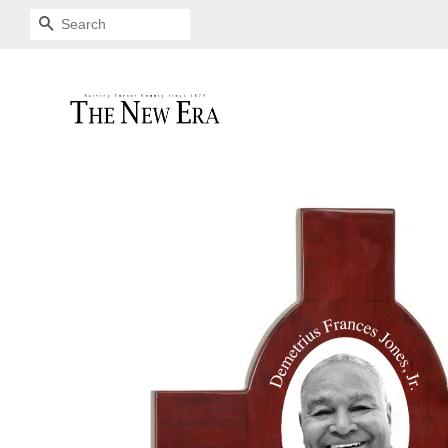
SEARCH