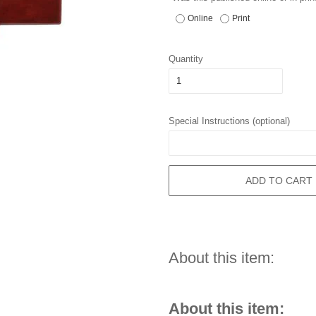
Online
Print
Quantity
Special Instructions (optional)
ADD TO CART
About this item:
About this item: