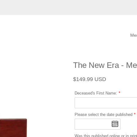
Me
The New Era - Me
Regular
Sale
$149.99 USD
price
price
Deceased's First Name:
Please select the date published
Was this published online or in prin