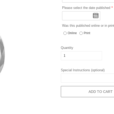
Please select the date published
Was this published online or in prin
Online
Print
Quantity
Special Instructions (optional)
ADD TO CART