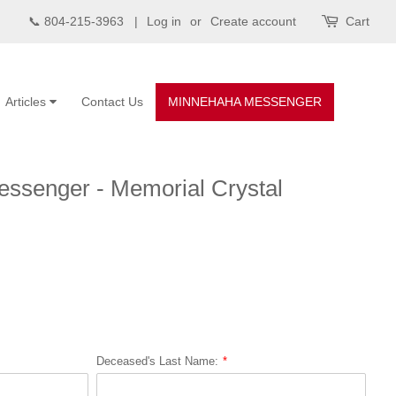
📞 804-215-3963 |
Log in
or
Create account
Cart
Articles
Contact Us
MINNEHAHA MESSENGER
ssenger - Memorial Crystal
Deceased's Last Name: