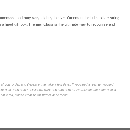
ndmade and may vary slightly in size. Ornament includes silver string
n a lined gift box. Premier Glass is the ultimate way to recognize and
of your order, and therefore may take a few days. If you need a rush turnaround
r email us at customerservice@newskeepsake.com for information about our pricing
not listed, please email us for further assistance.