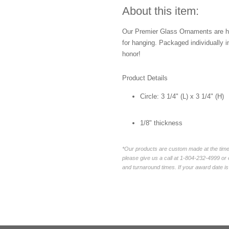
About this item:
Our Premier Glass Ornaments are ha
for hanging. Packaged individually i
honor!
Product Details
Circle:
3 1/4" (L) x 3 1/4" (H)
1/8" thickness
*Our products are custom made at the time 
please give us a call at 1-804-232-4999 o
and turnaround times. If your award date is 