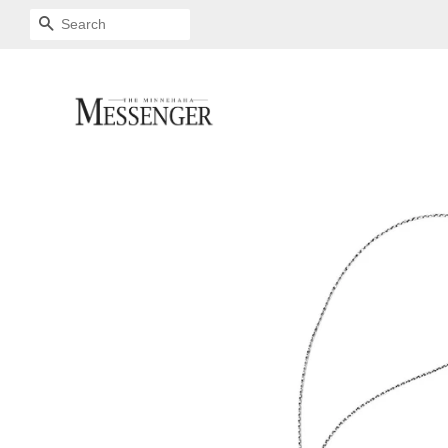
SEARCH