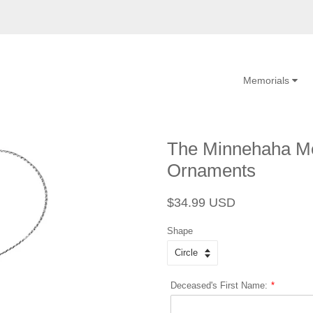
Memorials
The Minnehaha Me
Ornaments
Regular
Sale
$34.99 USD
price
price
Shape
Deceased's First Name: