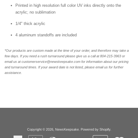
Printed in high resolution full color UV inks directly onto the
acrylic; no sublimation
1/4" thick acrylic
4 aluminum standoffs are included
*Our products are custom made at the time of your order, and therefore may take a
few days. If you need a rush turnaround please give us a call at 804-215-3963 or
email us at customerservice@newskeepsake.com for information about our pricing
and turnaround times. If your award date is not listed, please email us for further
assistance.
Copyright © 2026,
NewsKeepsake
.
Powered by Shopify
.