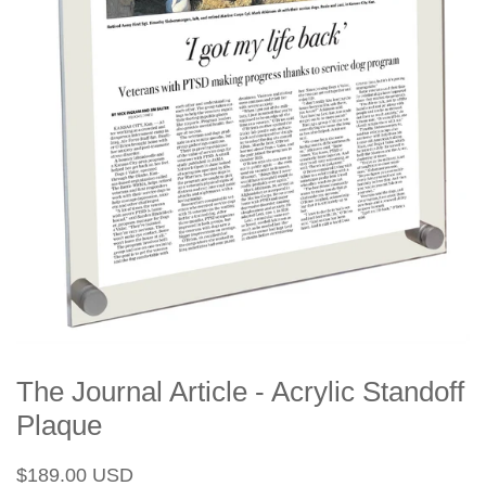
The Journal Article - Acrylic Standoff
Plaque
Regular
Sale
$189.00 USD