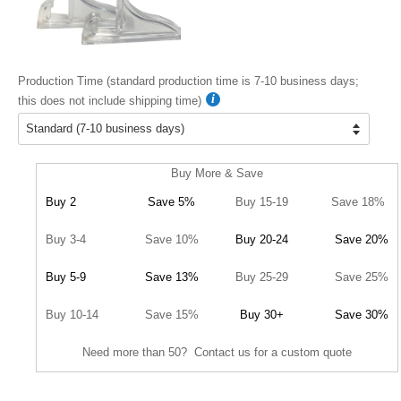
Production Time (standard production time is 7-10 business days;
this does not include shipping time)
Buy More & Save
Buy 2
Save 5%
Buy 15-19
Save 18%
Buy 3-4
Save 10%
Buy 20-24
Save 20%
Buy 5-9
Save 13%
Buy 25-29
Save 25%
Buy 10-14
Save 15%
Buy 30+
Save 30%
Need more than 50? Contact us for a custom quote