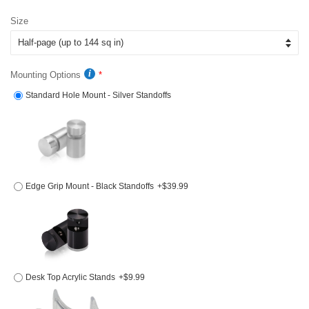
price
price
Size
Mounting Options
Standard Hole Mount - Silver Standoffs
Edge Grip Mount - Black Standoffs
+$39.99
Desk Top Acrylic Stands
+$9.99