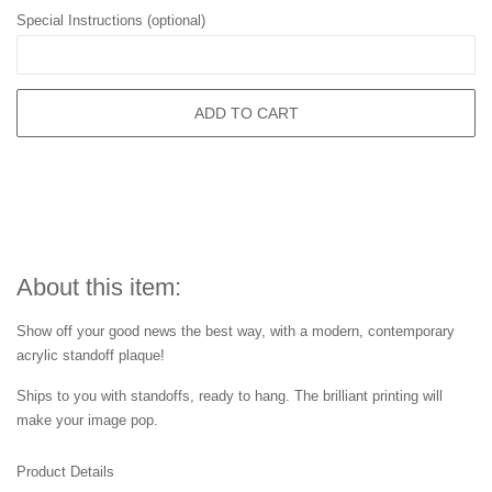
Special Instructions (optional)
ADD TO CART
About this item:
Show off your good news the best way, with a modern, contemporary
acrylic standoff plaque!
Ships to you with standoffs, ready to hang. The brilliant printing will
make your image pop.
Product Details