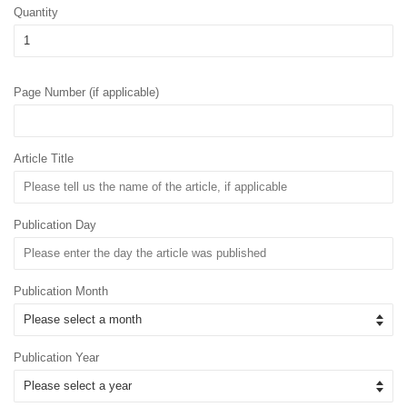
Quantity
Page Number (if applicable)
Article Title
Publication Day
Publication Month
Publication Year