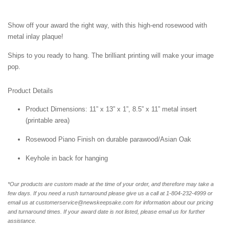
Show off your award the right way, with this high-end rosewood with
metal inlay plaque!
Ships to you ready to hang. The brilliant printing will make your image
pop.
Product Details
Product Dimensions: 11” x 13” x 1”, 8.5” x 11” metal insert
(printable area)
Rosewood Piano Finish on durable parawood/Asian Oak
Keyhole in back for hanging
*Our products are custom made at the time of your order, and therefore may take a
few days. If you need a rush turnaround please give us a call at 1-804-232-4999 or
email us at customerservice@newskeepsake.com for information about our pricing
and turnaround times. If your award date is not listed, please email us for further
assistance.