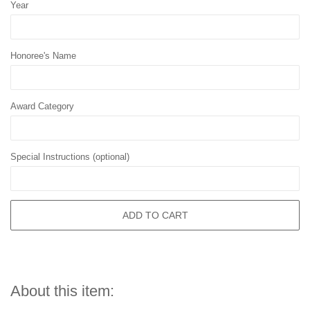
Year
Honoree's Name
Award Category
Special Instructions (optional)
ADD TO CART
About this item: