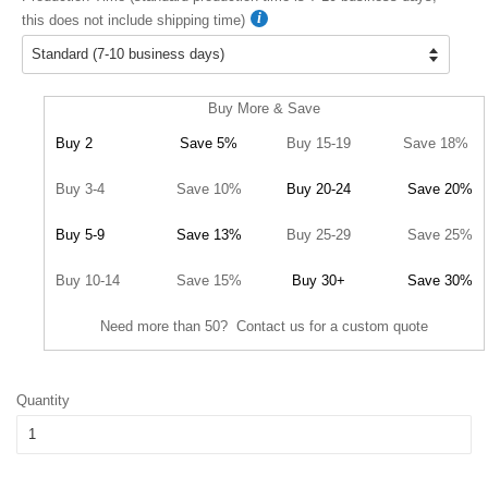
this does not include shipping time)
Buy More & Save
Buy 2
Save 5%
Buy 15-19
Save 18%
Buy 3-4
Save 10%
Buy 20-24
Save 20%
Buy 5-9
Save 13%
Buy 25-29
Save 25%
Buy 10-14
Save 15%
Buy 30+
Save 30%
Need more than 50? Contact us for a custom quote
Quantity