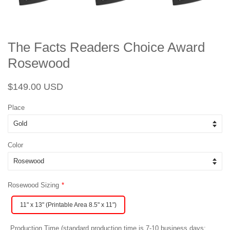
The Facts Readers Choice Award
Rosewood
Regular
Sale
$149.00 USD
price
price
Place
Color
Rosewood Sizing
11" x 13" (Printable Area 8.5" x 11")
Production Time (standard production time is 7-10 business days;