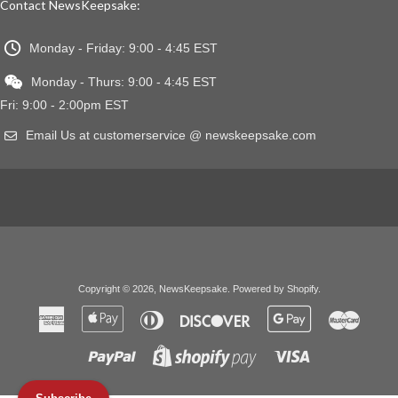
Contact NewsKeepsake:
Monday - Friday: 9:00 - 4:45 EST
Monday - Thurs: 9:00 - 4:45 EST
Fri: 9:00 - 2:00pm EST
Email Us at customerservice @ newskeepsake.com
Copyright © 2026,
NewsKeepsake
.
Powered by Shopify
.
American
Apple
Diners
Discover
Google
Master
Express
Pay
Club
Pay
Paypal
Visa
Shopify
Pay