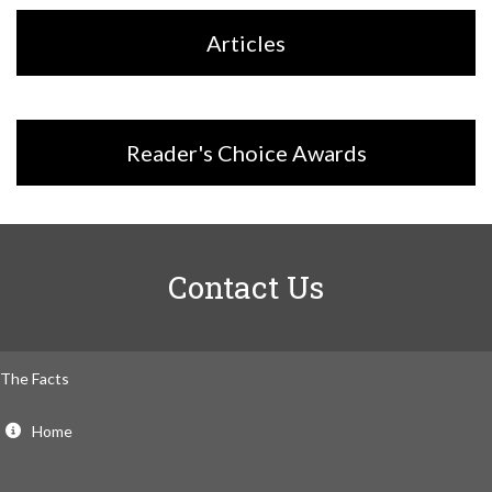
Articles
Reader's Choice Awards
Contact Us
The Facts
Home