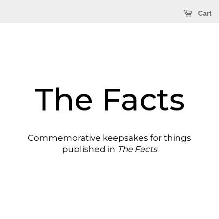
Cart
The Facts
Commemorative keepsakes for things
published in
The Facts