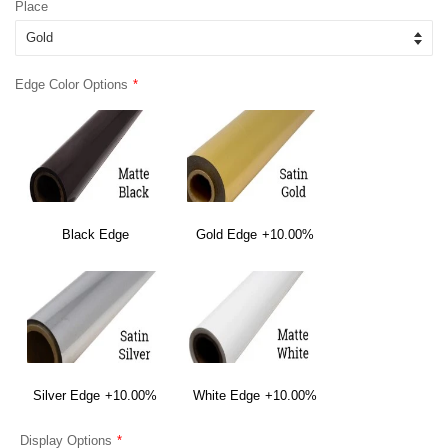
Place
Edge Color Options
Black Edge
Gold Edge
+10.00%
Silver Edge
+10.00%
White Edge
+10.00%
Display Options