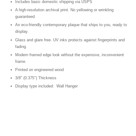
Includes basic domestic shipping via USPS
A high-resolution archival print. No yellowing or wrinkling
guaranteed.
An eco-friendly contemporary plaque that ships to you, ready to
display.
Glass and glare free. UV inks protects against fingerprints and
fading.
Modern framed edge look without the expensive, inconvenient
frame.
Printed on engineered wood
3/8" (0.375") Thickness
Display type included: Wall Hanger