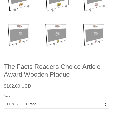
The Facts Readers Choice Article
Award Wooden Plaque
Regular
Sale
$162.00 USD
price
price
Size