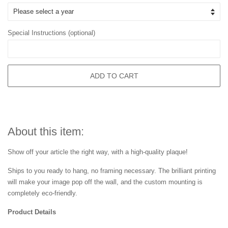
Special Instructions (optional)
ADD TO CART
About this item:
Show off your article the right way, with a high-quality plaque!
Ships to you ready to hang, no framing necessary. The brilliant printing
will make your image pop off the wall, and the custom mounting is
completely eco-friendly.
Product Details