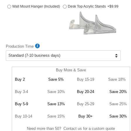
Wall Mount Hanger (Included)
Desk Top Acrylic Stands
+$9.99
Production Time
Buy More & Save
Buy 2
Save 5%
Buy 15-19
Save 18%
Buy 3-4
Save 10%
Buy 20-24
Save 20%
Buy 5-9
Save 13%
Buy 25-29
Save 25%
Buy 10-14
Save 15%
Buy 30+
Save 30%
Need more than 50? Contact us for a custom quote