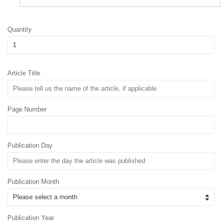
Quantity
Article Title
Page Number
Publication Day
Publication Month
Publication Year