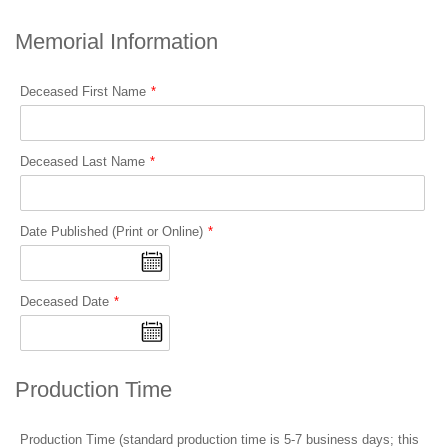
Memorial Information
Deceased First Name
Deceased Last Name
Date Published (Print or Online)
Deceased Date
Production Time
Production Time (standard production time is 5-7 business days; this