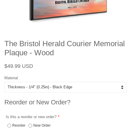
The Bristol Herald Courier Memorial
Plaque - Wood
Regular
Sale
$49.99 USD
price
price
Material
Reorder or New Order?
Is this a reorder or new order?
Reorder
New Order