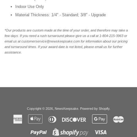
Indoor Use Only
Material Thickness: 1/4" - Standard; 3/8" - Upgrade
*Our products are custom made at the time of your order, and therefore may take a
few days. If you need a rush turnaround please give us a call at 1-804-215-3963 or
email us at customerservice@newskeepsake.com for information about our pricing
and turnaround times. If your award date is not listed, please email us for further
assistance.
Copyright © 2026,
NewsKeepsake
.
Powered by Shopify
.
American
Apple
Diners
Discover
Google
Master
Express
Pay
Club
Pay
Paypal
Visa
Shopify
Pay