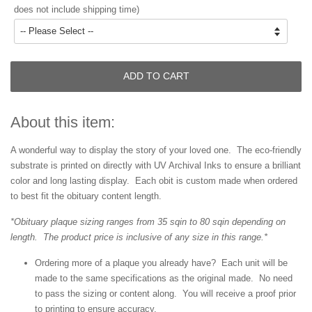
does not include shipping time)
ADD TO CART
About this item:
A wonderful way to display the story of your loved one. The eco-friendly
substrate is printed on directly with UV Archival Inks to ensure a brilliant
color and long lasting display. Each obit is custom made when ordered
to best fit the obituary content length.
*Obituary plaque sizing ranges from 35 sqin to 80 sqin depending on
length. The product price is inclusive of any size in this range.*
Ordering more of a plaque you already have? Each unit will be
made to the same specifications as the original made. No need
to pass the sizing or content along. You will receive a proof prior
to printing to ensure accuracy.