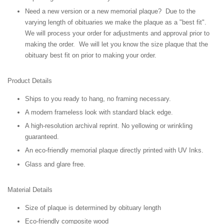
Need a new version or a new memorial plaque? Due to the
varying length of obituaries we make the plaque as a "best fit".
We will process your order for adjustments and approval prior to
making the order. We will let you know the size plaque that the
obituary best fit on prior to making your order.
Product Details
Ships to you ready to hang, no framing necessary.
A modern frameless look with standard black edge.
A high-resolution archival reprint. No yellowing or wrinkling
guaranteed.
An eco-friendly memorial plaque directly printed with UV Inks.
Glass and glare free.
Material Details
Size of plaque is determined by obituary length
Eco-friendly composite wood