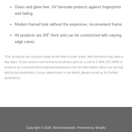
Glass and glare free. UV laminate protects against fingerprints
and fading.
Modern framed look without the expensive, inconvenient frame.
All products are 3/8" thick and can be customized with varying
edge colors
*Our products are custom made at the time of your order, and therefore may take a
few days. If you need a rush turnaround please give us a call at 1-804-232-4999 or
email us at customerservice@newskeepsake.com for information about our pricing
and turnaround times. If your award date is not listed, please email us for further
assistance.
Copyright © 2026,
NewsKeepsake
.
Powered by Shopify
.