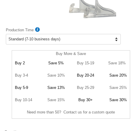
Production Time
Buy More & Save
Buy 2
Save 5%
Buy 15-19
Save 18%
Buy 3-4
Save 10%
Buy 20-24
Save 20%
Buy 5-9
Save 13%
Buy 25-29
Save 25%
Buy 10-14
Save 15%
Buy 30+
Save 30%
Need more than 50? Contact us for a custom quote