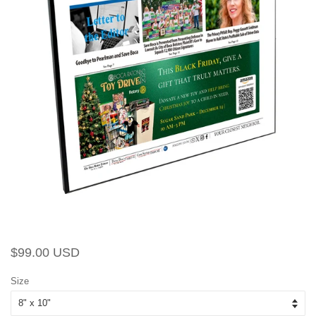
Regular
Sale
$99.00 USD
price
price
Size