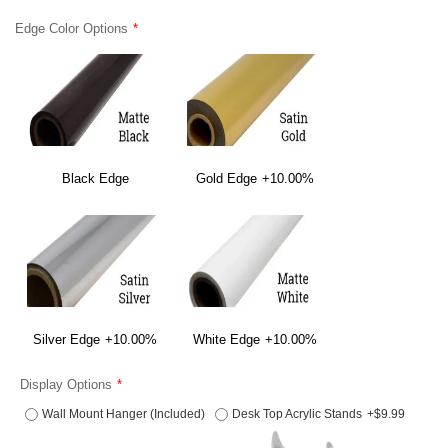
Edge Color Options
Black Edge
Gold Edge
+10.00%
Silver Edge
+10.00%
White Edge
+10.00%
Display Options
Wall Mount Hanger (Included)
Desk Top Acrylic Stands
+$9.99