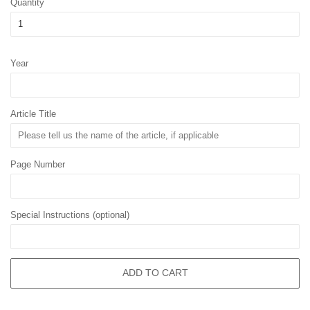
Quantity
Year
Article Title
Page Number
Special Instructions (optional)
ADD TO CART