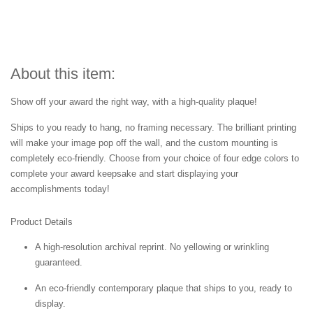
About this item:
Show off your award the right way, with a high-quality plaque!
Ships to you ready to hang, no framing necessary. The brilliant printing
will make your image pop off the wall, and the custom mounting is
completely eco-friendly. Choose from your choice of four edge colors to
complete your award keepsake and start displaying your
accomplishments today!
Product Details
A high-resolution archival reprint. No yellowing or wrinkling
guaranteed.
An eco-friendly contemporary plaque that ships to you, ready to
display.