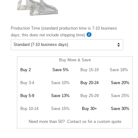
Production Time (standard production time is 7-10 business
days; this does not include shipping time)
Buy More & Save
Buy 2
Save 5%
Buy 15-19
Save 18%
Buy 3-4
Save 10%
Buy 20-24
Save 20%
Buy 5-9
Save 13%
Buy 25-29
Save 25%
Buy 10-14
Save 15%
Buy 30+
Save 30%
Need more than 50? Contact us for a custom quote