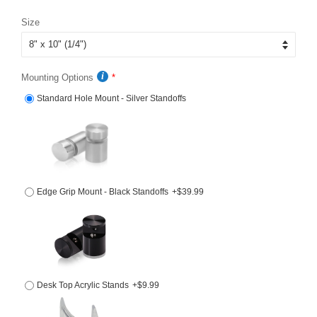
price
price
Size
Mounting Options
Standard Hole Mount - Silver Standoffs
Edge Grip Mount - Black Standoffs
+$39.99
Desk Top Acrylic Stands
+$9.99