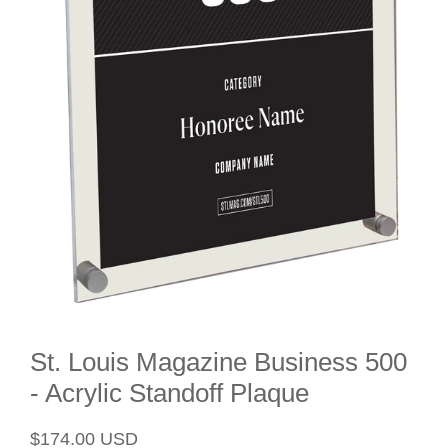
St. Louis Magazine Business 500
- Acrylic Standoff Plaque
Regular
Sale
$174.00 USD