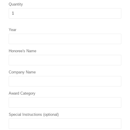
Quantity
Year
Honoree's Name
Company Name
Award Category
Special Instructions (optional)