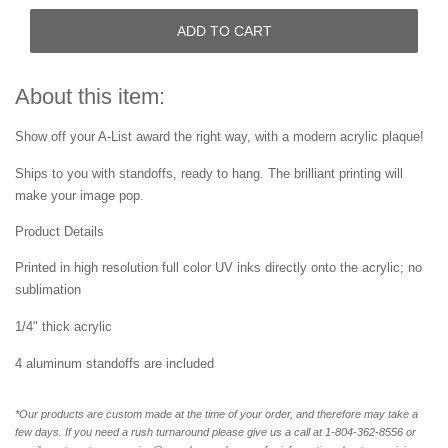
ADD TO CART
About this item:
Show off your A-List award the right way, with a modern acrylic plaque!
Ships to you with standoffs, ready to hang. The brilliant printing will
make your image pop.
Product Details
Printed in high resolution full color UV inks directly onto the acrylic; no
sublimation
1/4" thick acrylic
4 aluminum standoffs are included
*Our products are custom made at the time of your order, and therefore may take a
few days. If you need a rush turnaround please give us a call at 1-804-362-8556 or