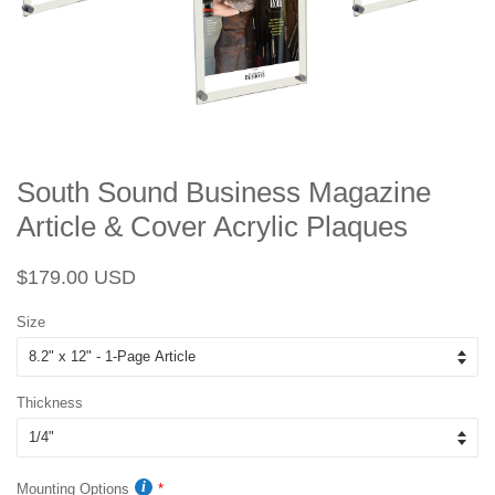
South Sound Business Magazine
Article & Cover Acrylic Plaques
Regular
Sale
$179.00 USD
price
price
Size
Thickness
Mounting Options