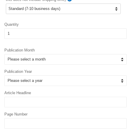
Quantity
Publication Month
Publication Year
Article Headline
Page Number