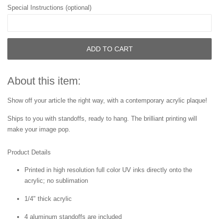
Special Instructions (optional)
ADD TO CART
About this item:
Show off your article the right way, with a contemporary acrylic plaque!
Ships to you with standoffs, ready to hang. The brilliant printing will
make your image pop.
Product Details
Printed in high resolution full color UV inks directly onto the
acrylic; no sublimation
1/4" thick acrylic
4 aluminum standoffs are included