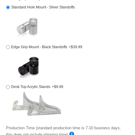
Standard Hole Mount - Silver Standoffs
Edge Grip Mount - Black Standoffs
+$39.99
Desk Top Acrylic Stands
+$9.99
Production Time (standard production time is 7-10 business days;
this does not include shipping time)