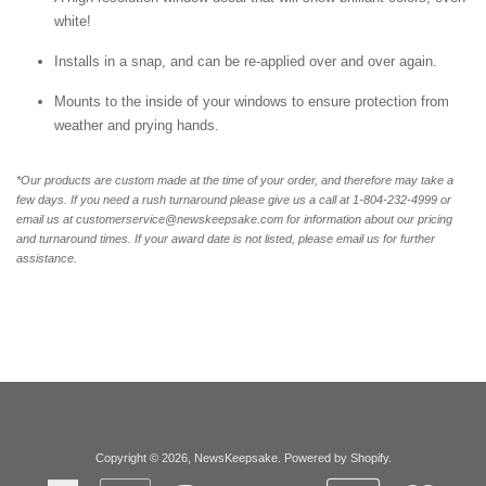
white!
Installs in a snap, and can be re-applied over and over again.
Mounts to the inside of your windows to ensure protection from
weather and prying hands.
*Our products are custom made at the time of your order, and therefore may take a
few days. If you need a rush turnaround please give us a call at 1-804-232-4999 or
email us at customerservice@newskeepsake.com for information about our pricing
and turnaround times. If your award date is not listed, please email us for further
assistance.
Copyright © 2026,
NewsKeepsake
.
Powered by Shopify
.