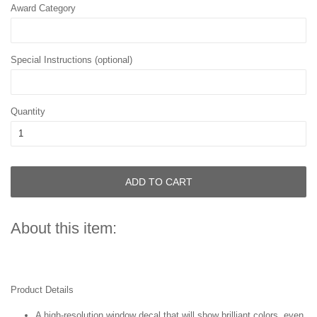
Award Category
Special Instructions (optional)
Quantity
ADD TO CART
About this item:
Product Details
A high-resolution window decal that will show brilliant colors, even