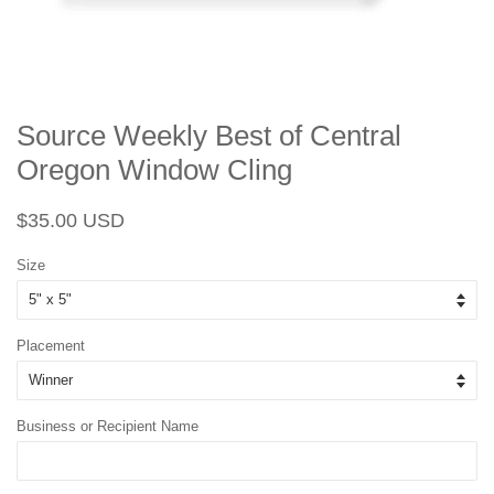
Source Weekly Best of Central
Oregon Window Cling
Regular
Sale
$35.00 USD
price
price
Size
Placement
Business or Recipient Name