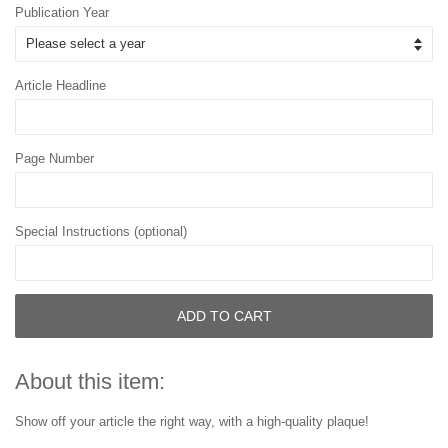
Publication Year
Article Headline
Page Number
Special Instructions (optional)
ADD TO CART
About this item:
Show off your article the right way, with a high-quality plaque!