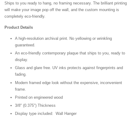
Ships to you ready to hang, no framing necessary. The brilliant printing
will make your image pop off the wall, and the custom mounting is
completely eco-friendly.
Product Details
A high-resolution archival print. No yellowing or wrinkling
guaranteed.
An eco-friendly contemporary plaque that ships to you, ready to
display.
Glass and glare free. UV inks protects against fingerprints and
fading.
Modern framed edge look without the expensive, inconvenient
frame.
Printed on engineered wood
3/8" (0.375") Thickness
Display type included: Wall Hanger