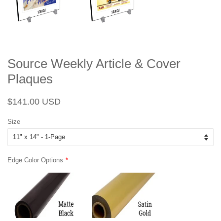
Source Weekly Article & Cover
Plaques
Regular
Sale
$141.00 USD
price
price
Size
Edge Color Options