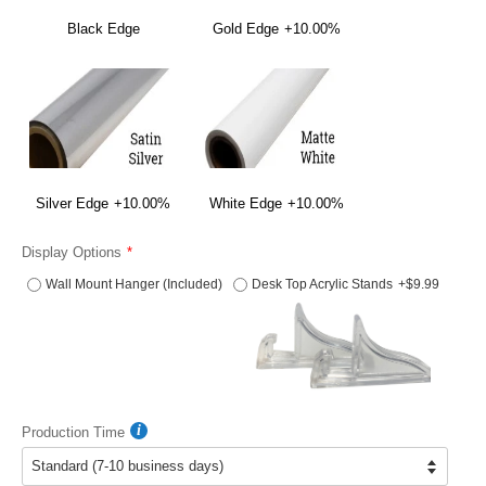
Black Edge
Gold Edge
+10.00%
Silver Edge
+10.00%
White Edge
+10.00%
Display Options
Wall Mount Hanger (Included)
Desk Top Acrylic Stands
+$9.99
Production Time