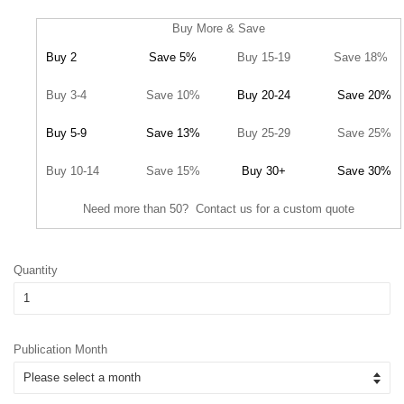
Buy More & Save
Buy 2
Save 5%
Buy 15-19
Save 18%
Buy 3-4
Save 10%
Buy 20-24
Save 20%
Buy 5-9
Save 13%
Buy 25-29
Save 25%
Buy 10-14
Save 15%
Buy 30+
Save 30%
Need more than 50? Contact us for a custom quote
Quantity
Publication Month