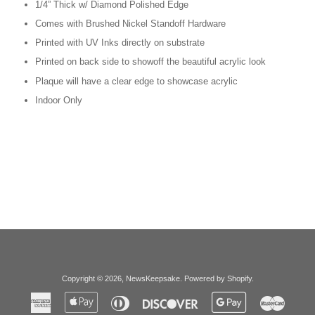
1/4” Thick w/ Diamond Polished Edge
Comes with Brushed Nickel Standoff Hardware
Printed with UV Inks directly on substrate
Printed on back side to showoff the beautiful acrylic look
Plaque will have a clear edge to showcase acrylic
Indoor Only
Copyright © 2026,
NewsKeepsake
.
Powered by Shopify
.
American
Apple
Diners
Discover
Google
Master
Express
Pay
Club
Pay