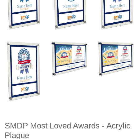
SMDP Most Loved Awards - Acrylic
Plaque