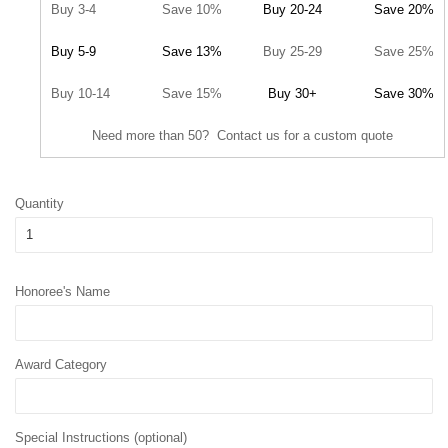
Buy 3-4
Save 10%
Buy 20-24
Save 20%
Buy 5-9
Save 13%
Buy 25-29
Save 25%
Buy 10-14
Save 15%
Buy 30+
Save 30%
Need more than 50? Contact us for a custom quote
Quantity
Honoree's Name
Award Category
Special Instructions (optional)