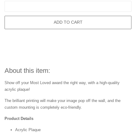
ADD TO CART
About this item:
Show off your Most Loved award the right way, with a high-quality
acrylic plaque!
The brilliant printing will make your image pop off the wall, and the
custom mounting is completely eco-friendly.
Product Details
Acrylic Plaque