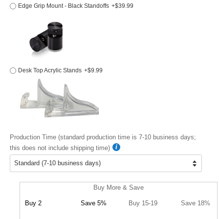
Edge Grip Mount - Black Standoffs
+$39.99
Desk Top Acrylic Stands
+$9.99
Production Time (standard production time is 7-10 business days;
this does not include shipping time)
Buy More & Save
Buy 2
Save 5%
Buy 15-19
Save 18%