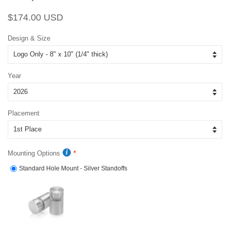
Regular
Sale
$174.00 USD
price
price
Design & Size
Year
Placement
Mounting Options
Standard Hole Mount - Silver Standoffs