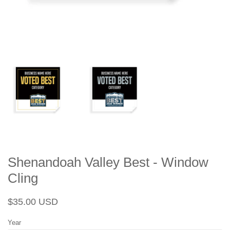
Shenandoah Valley Best - Window
Cling
Regular
Sale
$35.00 USD
price
price
Year