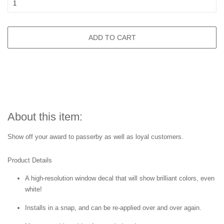
ADD TO CART
About this item:
Show off your award to passerby as well as loyal customers.
Product Details
A high-resolution window decal that will show brilliant colors, even
white!
Installs in a snap, and can be re-applied over and over again.