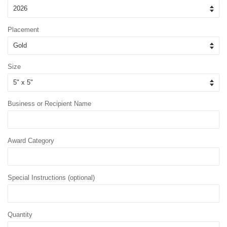
Placement
Size
Business or Recipient Name
Award Category
Special Instructions (optional)
Quantity