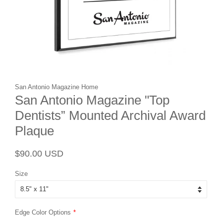
San Antonio Magazine Home
San Antonio Magazine "Top
Dentists” Mounted Archival Award
Plaque
Regular
Sale
$90.00 USD
price
price
Size
Edge Color Options