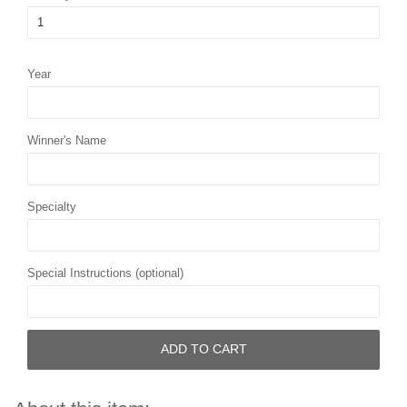
Year
Winner's Name
Specialty
Special Instructions (optional)
ADD TO CART