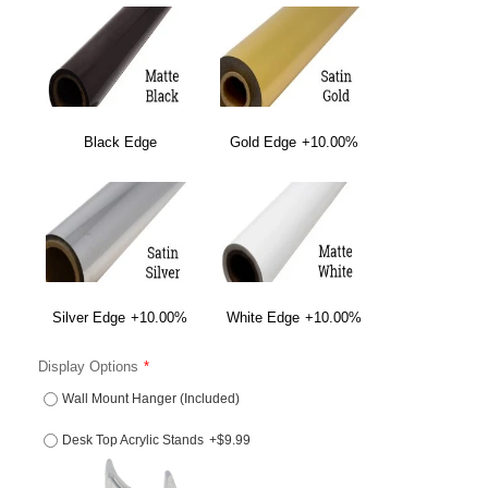
Black Edge
Gold Edge
+10.00%
Silver Edge
+10.00%
White Edge
+10.00%
Display Options
Wall Mount Hanger (Included)
Desk Top Acrylic Stands
+$9.99