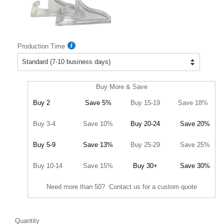
Production Time
Buy More & Save
Buy 2
Save 5%
Buy 15-19
Save 18%
Buy 3-4
Save 10%
Buy 20-24
Save 20%
Buy 5-9
Save 13%
Buy 25-29
Save 25%
Buy 10-14
Save 15%
Buy 30+
Save 30%
Need more than 50? Contact us for a custom quote
Quantity