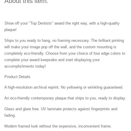
About this item:
Show off your "Top Dentists" award the right way, with a high-quality
plaque!
Ships to you ready to hang, no framing necessary. The brilliant printing
will make your image pop off the wall, and the custom mounting is
completely eco-friendly. Choose from your choice of four edge colors to
complete your award keepsake and start displaying your
accomplishments today!
Product Details
A high-resolution archival reprint. No yellowing or wrinkling guaranteed.
An eco-friendly contemporary plaque that ships to you, ready to display.
Glass and glare free. UV laminate protects against fingerprints and
fading.
Modern framed look without the expensive, inconvenient frame.