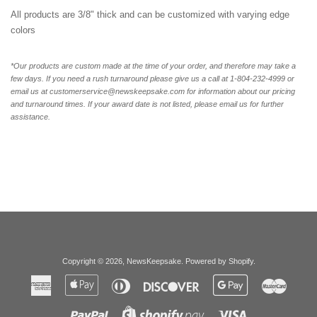
All products are 3/8" thick and can be customized with varying edge
colors
*Our products are custom made at the time of your order, and therefore may take a
few days. If you need a rush turnaround please give us a call at 1-804-232-4999 or
email us at customerservice@newskeepsake.com for information about our pricing
and turnaround times. If your award date is not listed, please email us for further
assistance.
Copyright © 2026,
NewsKeepsake
.
Powered by Shopify
.
American
Apple
Diners
Discover
Google
Master
Express
Pay
Club
Pay
Paypal
Visa
Shopify