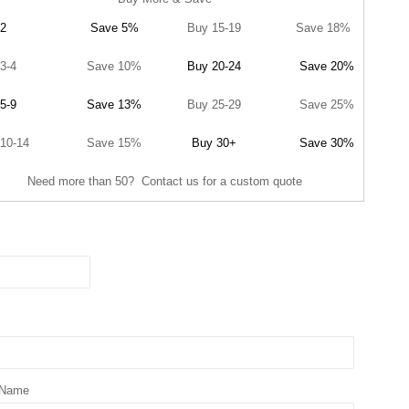
2
Save 5%
Buy 15-19
Save 18%
3-4
Save 10%
Buy 20-24
Save 20%
5-9
Save 13%
Buy 25-29
Save 25%
10-14
Save 15%
Buy 30+
Save 30%
Need more than 50? Contact us for a custom quote
 Name