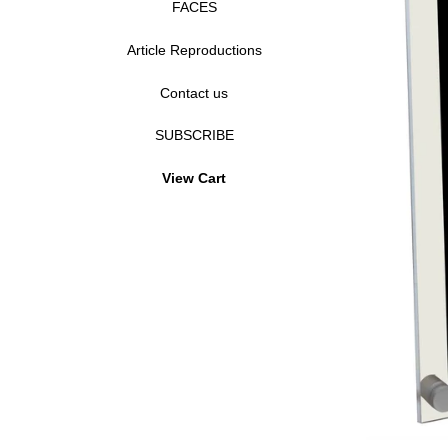
FACES
Article Reproductions
Contact us
SUBSCRIBE
View Cart