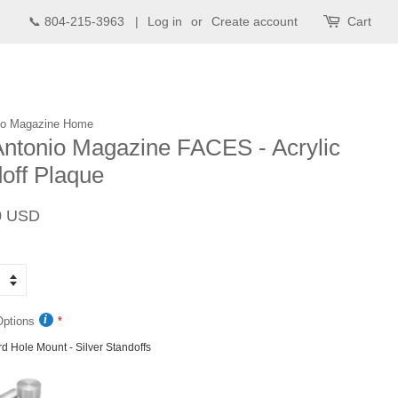
📞 804-215-3963 |
Log in
or
Create account
Cart
io Magazine Home
ntonio Magazine FACES - Acrylic
off Plaque
Sale
0 USD
price
Options
d Hole Mount - Silver Standoffs