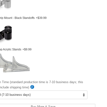
ip Mount - Black Standoffs
+$39.99
p Acrylic Stands
+$9.99
n Time (standard production time is 7-10 business days; this
nclude shipping time)
Buy More & Save