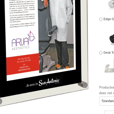
Edge Gr
Desk To
Productio
does not i