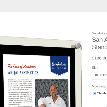
San Anton
San A
Stand
Regular
$186.0
price
Size
Mounting 
Standar