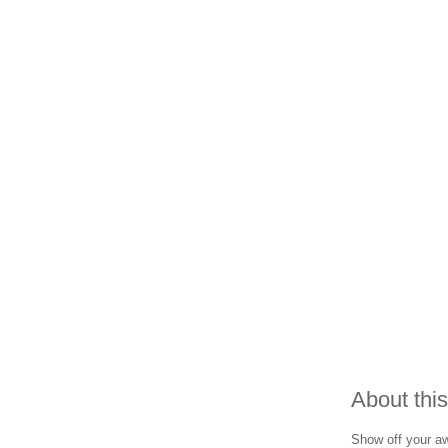
About this
Show off your awa