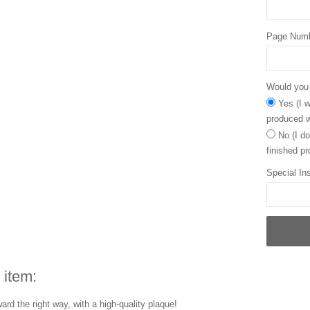
Page Num
Would you l
Yes (I w
produced w
No (I do
finished pr
Special Ins
 item:
rd the right way, with a high-quality plaque!