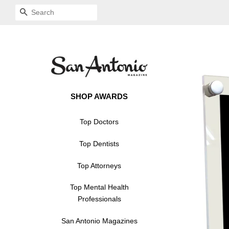
SEARCH
SHOP AWARDS
Top Doctors
Top Dentists
Top Attorneys
Top Mental Health
Professionals
San Antonio Magazines