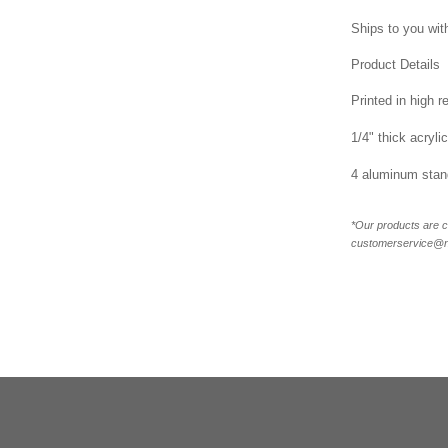
Ships to you with
Product Details
Printed in high r
1/4" thick acrylic
4 aluminum stand
*Our products are c
customerservice@new