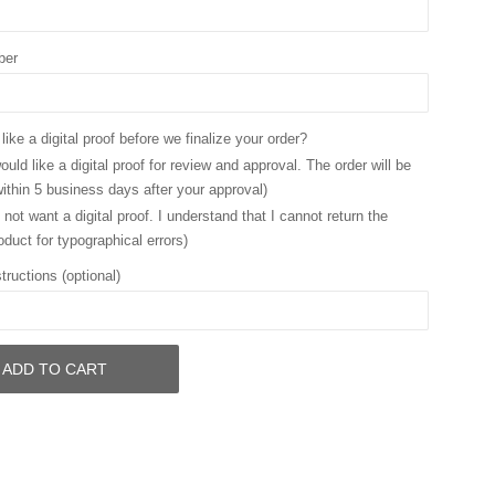
ber
ike a digital proof before we finalize your order?
ould like a digital proof for review and approval. The order will be
ithin 5 business days after your approval)
 not want a digital proof. I understand that I cannot return the
oduct for typographical errors)
tructions (optional)
ADD TO CART