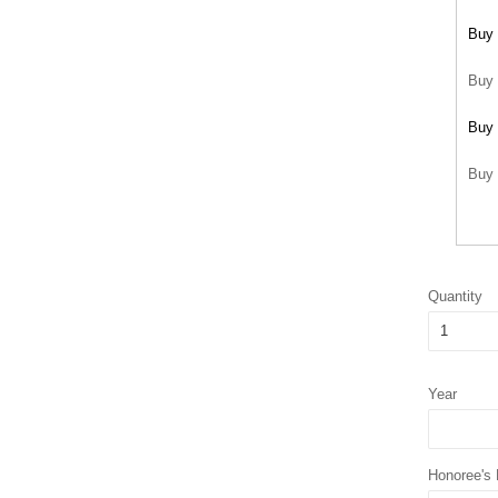
Buy 
Buy 
Buy 
Buy 
Quantity
Year
Honoree's