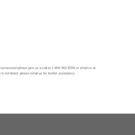
turnaround please give us a call at 1-804-362-8556 or email us at
not listed, please email us for further assistance.