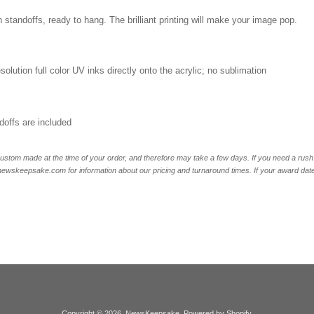
 standoffs, ready to hang. The brilliant printing will make your image pop.
esolution full color UV inks directly onto the acrylic; no sublimation
offs are included
ustom made at the time of your order, and therefore may take a few days. If you need a rush 
skeepsake.com for information about our pricing and turnaround times. If your award date is 
Copyright © 2026,
NewsKeepsake
.
Powered by Shopify
.