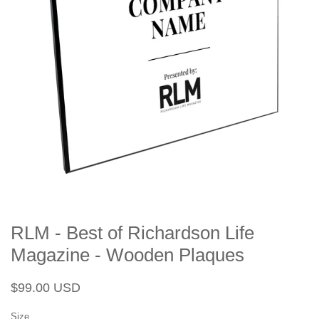
RLM - Best of Richardson Life
Magazine - Wooden Plaques
Regular
Sale
$99.00 USD
price
price
Size