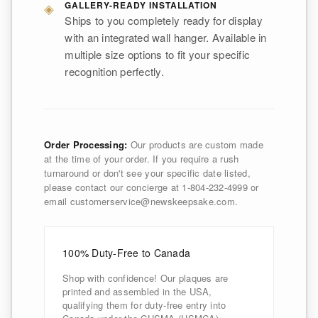
◈
GALLERY-READY INSTALLATION
Ships to you completely ready for display
with an integrated wall hanger. Available in
multiple size options to fit your specific
recognition perfectly.
Order Processing:
Our products are custom made
at the time of your order. If you require a rush
turnaround or don't see your specific date listed,
please contact our concierge at 1-804-232-4999 or
email customerservice@newskeepsake.com.
100% Duty-Free to Canada
Shop with confidence! Our plaques are
printed and assembled in the USA,
qualifying them for duty-free entry into