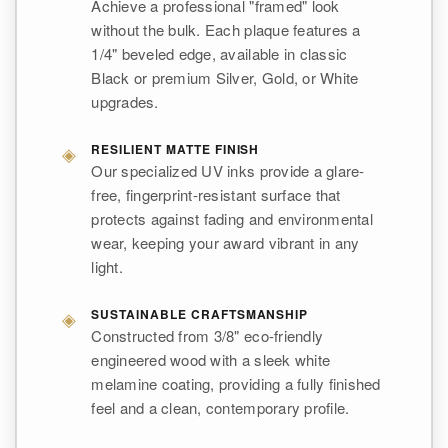
Achieve a professional "framed" look
without the bulk. Each plaque features a
1/4" beveled edge, available in classic
Black or premium Silver, Gold, or White
upgrades.
◈
RESILIENT MATTE FINISH
Our specialized UV inks provide a glare-
free, fingerprint-resistant surface that
protects against fading and environmental
wear, keeping your award vibrant in any
light.
◈
SUSTAINABLE CRAFTSMANSHIP
Constructed from 3/8" eco-friendly
engineered wood with a sleek white
melamine coating, providing a fully finished
feel and a clean, contemporary profile.