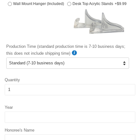
Wall Mount Hanger (Included)
Desk Top Acrylic Stands
+$9.99
Production Time (standard production time is 7-10 business days;
this does not include shipping time)
Quantity
Year
Honoree's Name