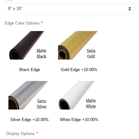
Edge Color Options
Black Edge
Gold Edge
+10.00%
Silver Edge
+10.00%
White Edge
+10.00%
Display Options