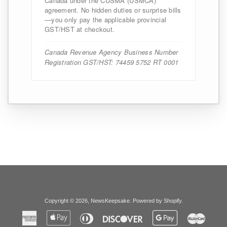
Canada under the CUSMA (USMCA)
agreement. No hidden duties or surprise bills
—you only pay the applicable provincial
GST/HST at checkout.
Canada Revenue Agency Business Number
Registration GST/HST: 74459 5752 RT 0001
Copyright © 2026,
NewsKeepsake
.
Powered by Shopify
.
American
Apple
Diners
Discover
Google
Master
Express
Pay
Club
Pay