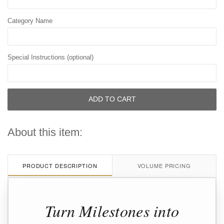
Category Name
Special Instructions (optional)
ADD TO CART
About this item:
PRODUCT DESCRIPTION
VOLUME PRICING
Turn Milestones into