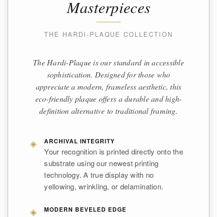
Masterpieces
THE HARDI-PLAQUE COLLECTION
The Hardi-Plaque is our standard in accessible
sophistication. Designed for those who
appreciate a modern, frameless aesthetic, this
eco-friendly plaque offers a durable and high-
definition alternative to traditional framing.
◈
ARCHIVAL INTEGRITY
Your recognition is printed directly onto the
substrate using our newest printing
technology. A true display with no
yellowing, wrinkling, or delamination.
◈
MODERN BEVELED EDGE